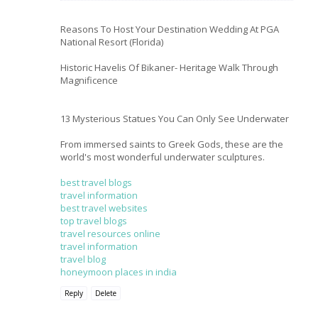
Reasons To Host Your Destination Wedding At PGA
National Resort (Florida)
Historic Havelis Of Bikaner- Heritage Walk Through
Magnificence
13 Mysterious Statues You Can Only See Underwater
From immersed saints to Greek Gods, these are the
world's most wonderful underwater sculptures.
best travel blogs
travel information
best travel websites
top travel blogs
travel resources online
travel information
travel blog
honeymoon places in india
Reply
Delete