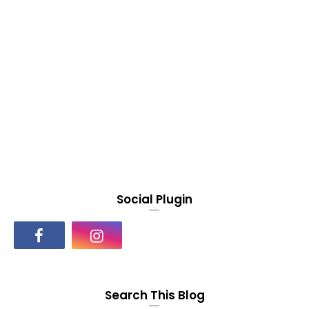
Social Plugin
Search This Blog