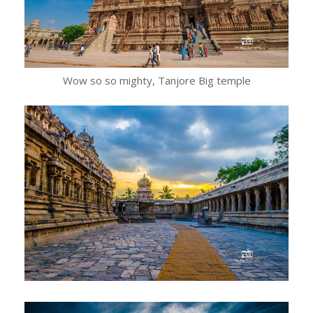
Wow so so mighty, Tanjore Big temple