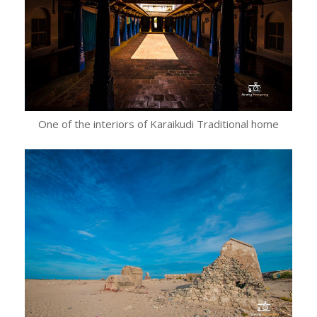
One of the interiors of Karaikudi Traditional home