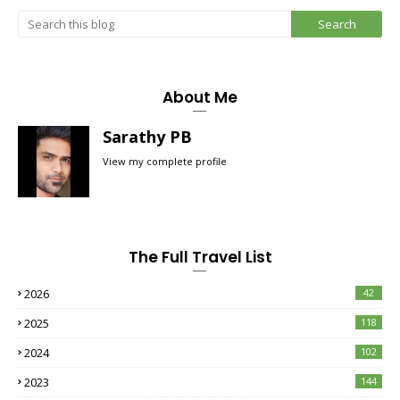
About Me
Sarathy PB
View my complete profile
The Full Travel List
2026
42
2025
118
2024
102
2023
144