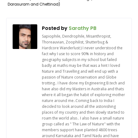
Darasuram and Chettinad)
Posted by
Sarathy PB
Sapiophile, Dendrophile, Misanthropist,
Thoreauvian, Zoophilist, Shutterbug &
Hardcore Wanderlust:) I never understood the
fact why I use to score 90% in history and
geography subjects in my school but failed
badly at maths may be that was a hint I loved
Nature and Travelling and will end up with a
passion of Nature conservation and Globe
trotting.. I have done my Engineering B.tech and
have also did my Masters in Australia and thats
where it all began the habit of exploring mother
nature around me..Coming back to India I
decided to look around all the astonishing
places of my country and then slowly started to
roam the world also.. I also have a small nature
group called as " The Law of Nature" with the
members support have planted 4800 trees
around Karnataka and Tamil Nadu and have