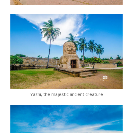
Yazhi, the majestic ancient creature