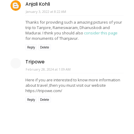
Anjali Kohli
January 3, 2022 at 8:22 AM
Thanks for providing such a amazing pictures of your
trip to Tanjore, Rameswaram, Dhanuskodi and
Madurai. I think you should also
consider this page
for monuments of Thanjavur.
Reply
Delete
Tripowe
February 28, 2024 at 1:09 AM
Here if you are interested to know more information
about travel ,then you must visit our website
https://tripowe.com/
Reply
Delete