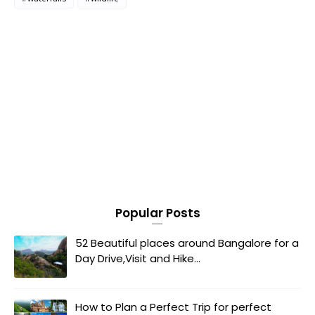
Popular Posts
52 Beautiful places around Bangalore for a
Day Drive,Visit and Hike...
How to Plan a Perfect Trip for perfect