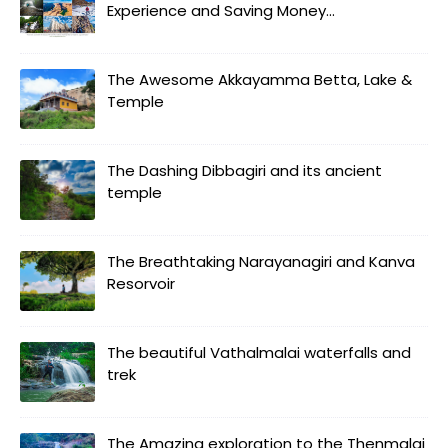
Experience and Saving Money...
The Awesome Akkayamma Betta, Lake &
Temple
The Dashing Dibbagiri and its ancient
temple
The Breathtaking Narayanagiri and Kanva
Resorvoir
The beautiful Vathalmalai waterfalls and
trek
The Amazing exploration to the Thenmalai