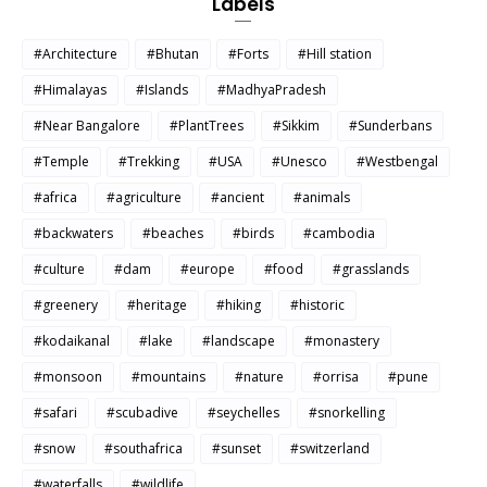
Labels
#Architecture
#Bhutan
#Forts
#Hill station
#Himalayas
#Islands
#MadhyaPradesh
#Near Bangalore
#PlantTrees
#Sikkim
#Sunderbans
#Temple
#Trekking
#USA
#Unesco
#Westbengal
#africa
#agriculture
#ancient
#animals
#backwaters
#beaches
#birds
#cambodia
#culture
#dam
#europe
#food
#grasslands
#greenery
#heritage
#hiking
#historic
#kodaikanal
#lake
#landscape
#monastery
#monsoon
#mountains
#nature
#orrisa
#pune
#safari
#scubadive
#seychelles
#snorkelling
#snow
#southafrica
#sunset
#switzerland
#waterfalls
#wildlife