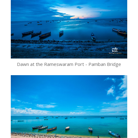
Dawn at the Rameswaram Port - Pamban Bridge