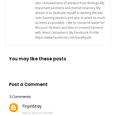
also removed tons of plastics from Biologically
Important junctions and Animal reserves. My
dream is to dedicate myself in winning the war
over banning plastics and also to plant as much
as trees as possible. I like to conserve water for
the poor farmers and also to connect farmers
with direct consumers. My Facebook Profile :
https://www.facebook.com/sarathy.pb
You may like these posts
Post a Comment
3 Comments
TirpnStay
May 4, 2019 at 5:04 AM