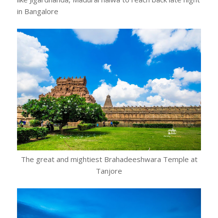
in Bangalore
The great and mightiest Brahadeeshwara Temple at
Tanjore