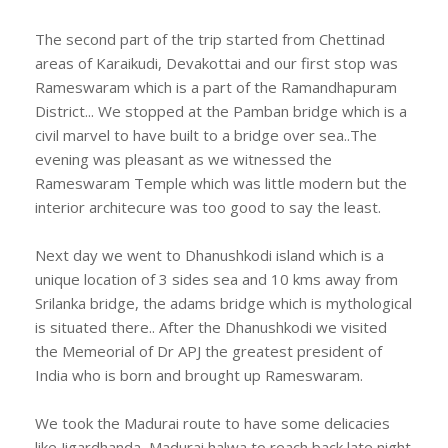
The second part of the trip started from Chettinad
areas of Karaikudi, Devakottai and our first stop was
Rameswaram which is a part of the Ramandhapuram
District... We stopped at the Pamban bridge which is a
civil marvel to have built to a bridge over sea..The
evening was pleasant as we witnessed the
Rameswaram Temple which was little modern but the
interior architecure was too good to say the least.
Next day we went to Dhanushkodi island which is a
unique location of 3 sides sea and 10 kms away from
Srilanka bridge, the adams bridge which is mythological
is situated there.. After the Dhanushkodi we visited
the Memeorial of Dr APJ the greatest president of
India who is born and brought up Rameswaram.
We took the Madurai route to have some delicacies
like Jigardhanda, Madurai halwa to reach back late night