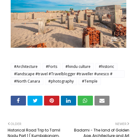
#Architecture
#Forts
#hindu culture
#historic
#landscape #travel #Travelblogger #traveller #unesco #
Traveller
#North Canara
#photography
#Temple
OLDER
NEWER
Historical Road Trip to Tamil
Badami - The land of Golden
Nadu Part 1 ( Kumbakonam,
Age, Architecture and Art