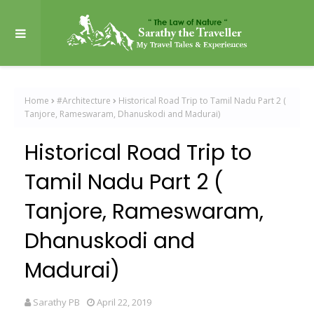
Home
#Architecture
Historical Road Trip to Tamil Nadu Part 2 (
Tanjore, Rameswaram, Dhanuskodi and Madurai)
Historical Road Trip to
Tamil Nadu Part 2 (
Tanjore, Rameswaram,
Dhanuskodi and
Madurai)
Sarathy PB
April 22, 2019