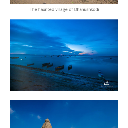
The haunted village of Dhanushkodi