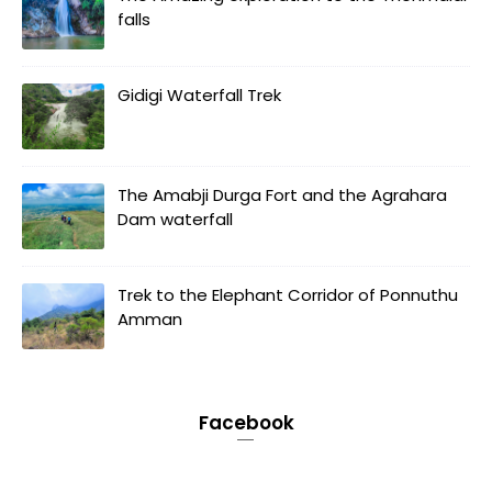
falls
Gidigi Waterfall Trek
The Amabji Durga Fort and the Agrahara
Dam waterfall
Trek to the Elephant Corridor of Ponnuthu
Amman
Facebook