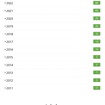
2022
88
2021
80
2020
29
2019
20
2018
10
2017
14
2016
14
2015
5
2014
9
2013
7
2012
2
2011
11