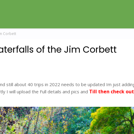
im Corbett
terfalls of the Jim Corbett
nd still about 40 trips in 2022 needs to be updated Im just addin
Till then check out
ly I will upload the Full details and pics and