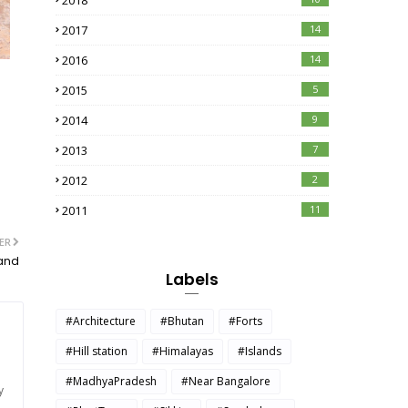
2018
2017
14
2016
14
2015
5
2014
9
2013
7
2012
2
2011
11
ER
kand
Labels
#Architecture
#Bhutan
#Forts
#Hill station
#Himalayas
#Islands
#MadhyaPradesh
#Near Bangalore
y