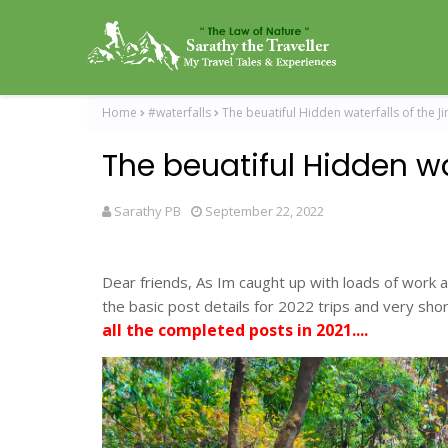
Home
#waterfalls
The beuatiful Hidden waterfalls of the J
The beuatiful Hidden wa
Sarathy PB
September 22, 2022
Dear friends, As Im caught up with loads of work a
the basic post details for 2022 trips and very short
all the completed posts in 2021....