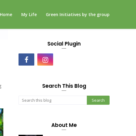
Home
My Life
Green Initiatives by the group
Social Plugin
Search This Blog
g
About Me