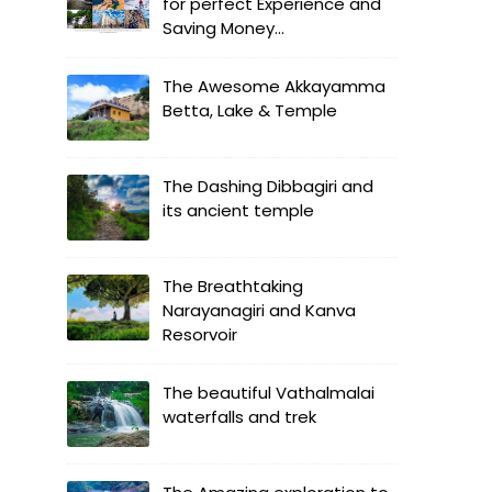
for perfect Experience and
Saving Money...
The Awesome Akkayamma
Betta, Lake & Temple
The Dashing Dibbagiri and
its ancient temple
The Breathtaking
Narayanagiri and Kanva
Resorvoir
The beautiful Vathalmalai
waterfalls and trek