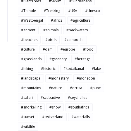
#PlantTrees
#Sikkim
#Sunderbans
#Temple
#Trekking
#USA
#Unesco
#Westbengal
#africa
#agriculture
#ancient
#animals
#backwaters
#beaches
#birds
#cambodia
#culture
#dam
#europe
#food
#grasslands
#greenery
#heritage
#hiking
#historic
#kodaikanal
#lake
#landscape
#monastery
#monsoon
#mountains
#nature
#orrisa
#pune
#safari
#scubadive
#seychelles
#snorkelling
#snow
#southafrica
#sunset
#switzerland
#waterfalls
#wildlife