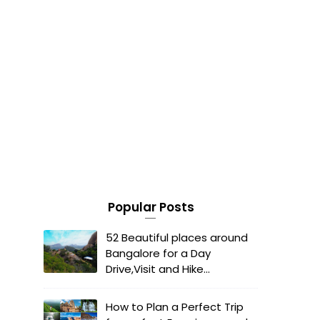
Popular Posts
52 Beautiful places around
Bangalore for a Day
Drive,Visit and Hike...
How to Plan a Perfect Trip