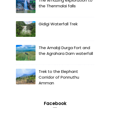
The Amazing exploration to
the Thenmalai falls
Gidigi Waterfall Trek
The Amabji Durga Fort and
the Agrahara Dam waterfall
Trek to the Elephant
Corridor of Ponnuthu
Amman
Facebook