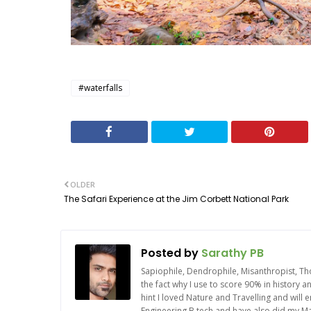
#waterfalls
OLDER
The Safari Experience at the Jim Corbett National Park
Posted by
Sarathy PB
Sapiophile, Dendrophile, Misanthropist, Th
the fact why I use to score 90% in history 
hint I loved Nature and Travelling and will
Engineering B.tech and have also did my Mas