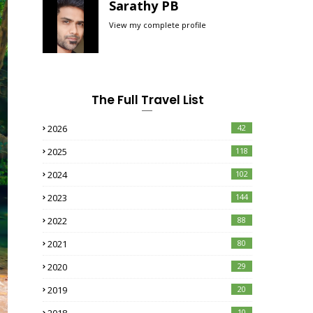
Sarathy PB
View my complete profile
The Full Travel List
2026
42
2025
118
2024
102
2023
144
2022
88
2021
80
2020
29
2019
20
10