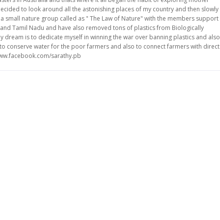
ecided to look around all the astonishing places of my country and then slowly
ve a small nature group called as " The Law of Nature" with the members support
and Tamil Nadu and have also removed tons of plastics from Biologically
y dream is to dedicate myself in winning the war over banning plastics and also
ke to conserve water for the poor farmers and also to connect farmers with direct
/www.facebook.com/sarathy.pb