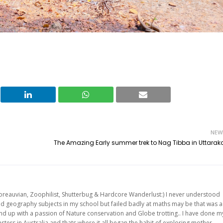
NEW
The Amazing Early summer trek to Nag Tibba in Uttara
oreauvian, Zoophilist, Shutterbug & Hardcore Wanderlust:) I never understood
and geography subjects in my school but failed badly at maths may be that was a
 end up with a passion of Nature conservation and Globe trotting.. I have done m
ters in Australia and thats where it all began the habit of exploring mother