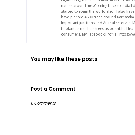
nature around me..Coming back to India I d
started to roam the world also.. I also ha
have planted 4800 trees around Karnataka 
Important junctions and Animal reserves. M
to plant as much as trees as possible. I li
consumers. My Facebook Profile : https:/
You may like these posts
Post a Comment
0 Comments