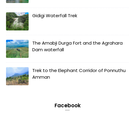
Gidigi Waterfall Trek
The Amabji Durga Fort and the Agrahara
Dam waterfall
Trek to the Elephant Corridor of Ponnuthu
Amman
Facebook