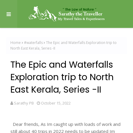
Home
#waterfalls
The Epic and Waterfalls Exploration trip to
North East Kerala, Series -II
The Epic and Waterfalls
Exploration trip to North
East Kerala, Series -II
Sarathy PB
October 15, 2022
Dear friends, As Im caught up with loads of work and
still about 40 trips in 2022 needs to be updated Im