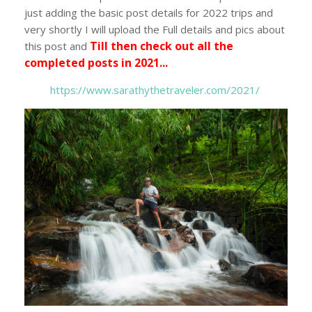
just adding the basic post details for 2022 trips and
very shortly I will upload the Full details and pics about
Till then check out all the
this post and
completed posts in 2021...
https://www.sarathythetraveler.com/2021/