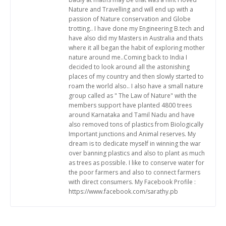
Nature and Travelling and will end up with a
passion of Nature conservation and Globe
trotting.. I have done my Engineering B.tech and
have also did my Masters in Australia and thats
where it all began the habit of exploring mother
nature around me..Coming back to India I
decided to look around all the astonishing
places of my country and then slowly started to
roam the world also.. I also have a small nature
group called as " The Law of Nature" with the
members support have planted 4800 trees
around Karnataka and Tamil Nadu and have
also removed tons of plastics from Biologically
Important junctions and Animal reserves. My
dream is to dedicate myself in winning the war
over banning plastics and also to plant as much
as trees as possible. I like to conserve water for
the poor farmers and also to connect farmers
with direct consumers. My Facebook Profile :
https://www.facebook.com/sarathy.pb