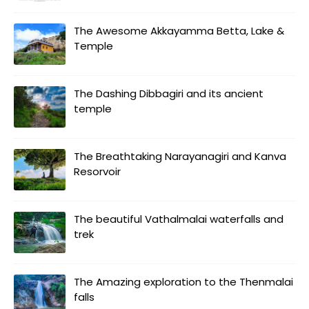
The Awesome Akkayamma Betta, Lake &
Temple
The Dashing Dibbagiri and its ancient
temple
The Breathtaking Narayanagiri and Kanva
Resorvoir
The beautiful Vathalmalai waterfalls and
trek
The Amazing exploration to the Thenmalai
falls