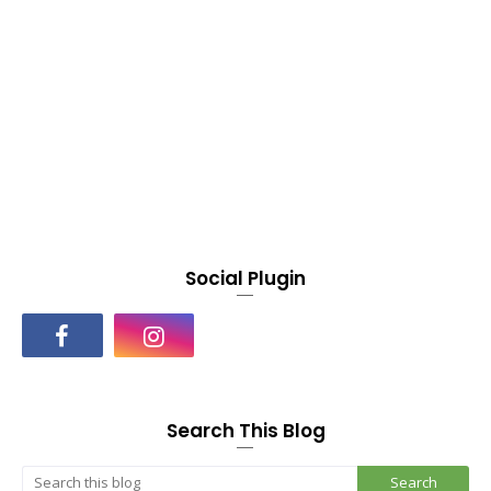
Social Plugin
Search This Blog