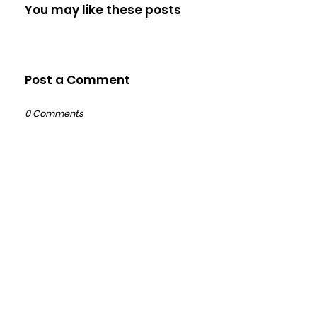
You may like these posts
Post a Comment
0 Comments