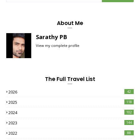
About Me
Sarathy PB
View my complete profile
The Full Travel List
2026
42
2025
118
2024
102
2023
144
2022
88