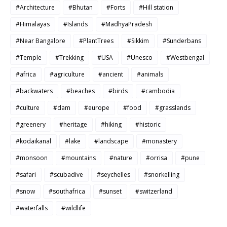
#Architecture
#Bhutan
#Forts
#Hill station
#Himalayas
#Islands
#MadhyaPradesh
#Near Bangalore
#PlantTrees
#Sikkim
#Sunderbans
#Temple
#Trekking
#USA
#Unesco
#Westbengal
#africa
#agriculture
#ancient
#animals
#backwaters
#beaches
#birds
#cambodia
#culture
#dam
#europe
#food
#grasslands
#greenery
#heritage
#hiking
#historic
#kodaikanal
#lake
#landscape
#monastery
#monsoon
#mountains
#nature
#orrisa
#pune
#safari
#scubadive
#seychelles
#snorkelling
#snow
#southafrica
#sunset
#switzerland
#waterfalls
#wildlife