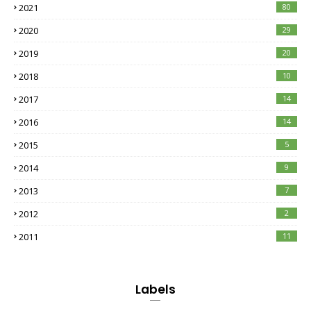
2021
80
2020
29
2019
20
2018
10
2017
14
2016
14
2015
5
2014
9
2013
7
2012
2
2011
11
Labels