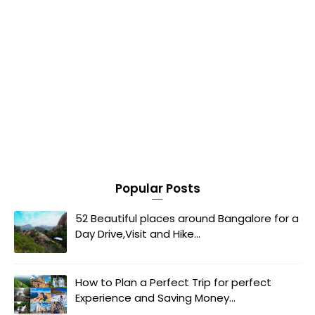
Popular Posts
52 Beautiful places around Bangalore for a
Day Drive,Visit and Hike...
How to Plan a Perfect Trip for perfect
Experience and Saving Money...