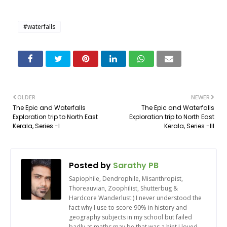
#waterfalls
OLDER
NEWER
The Epic and Waterfalls
The Epic and Waterfalls
Exploration trip to North East
Exploration trip to North East
Kerala, Series -I
Kerala, Series -III
Posted by
Sarathy PB
Sapiophile, Dendrophile, Misanthropist,
Thoreauvian, Zoophilist, Shutterbug &
Hardcore Wanderlust:) I never understood the
fact why I use to score 90% in history and
geography subjects in my school but failed
badly at maths may be that was a hint I loved