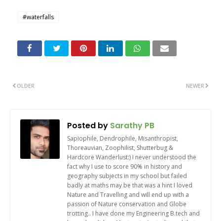
#waterfalls
OLDER
NEWER
Posted by
Sarathy PB
Sapiophile, Dendrophile, Misanthropist,
Thoreauvian, Zoophilist, Shutterbug &
Hardcore Wanderlust:) I never understood the
fact why I use to score 90% in history and
geography subjects in my school but failed
badly at maths may be that was a hint I loved
Nature and Travelling and will end up with a
passion of Nature conservation and Globe
trotting.. I have done my Engineering B.tech and