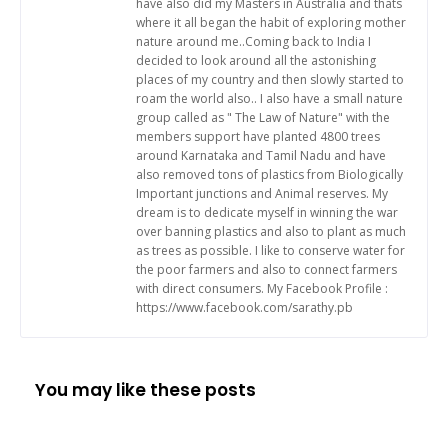
have also did my Masters in Australia and thats
where it all began the habit of exploring mother
nature around me..Coming back to India I
decided to look around all the astonishing
places of my country and then slowly started to
roam the world also.. I also have a small nature
group called as " The Law of Nature" with the
members support have planted 4800 trees
around Karnataka and Tamil Nadu and have
also removed tons of plastics from Biologically
Important junctions and Animal reserves. My
dream is to dedicate myself in winning the war
over banning plastics and also to plant as much
as trees as possible. I like to conserve water for
the poor farmers and also to connect farmers
with direct consumers. My Facebook Profile :
https://www.facebook.com/sarathy.pb
You may like these posts