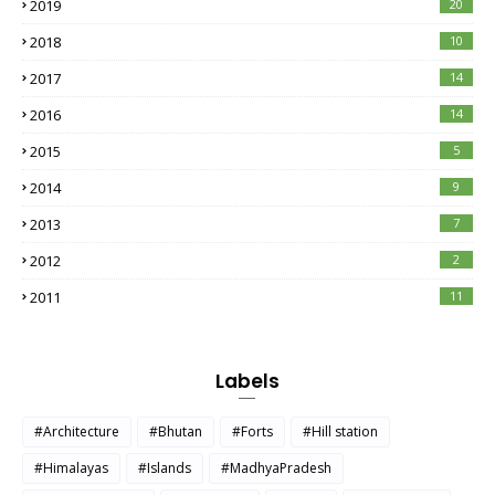
2019
20
2018
10
2017
14
2016
14
2015
5
2014
9
2013
7
2012
2
2011
11
Labels
#Architecture
#Bhutan
#Forts
#Hill station
#Himalayas
#Islands
#MadhyaPradesh