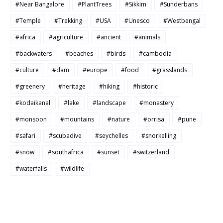
#Near Bangalore
#PlantTrees
#Sikkim
#Sunderbans
#Temple
#Trekking
#USA
#Unesco
#Westbengal
#africa
#agriculture
#ancient
#animals
#backwaters
#beaches
#birds
#cambodia
#culture
#dam
#europe
#food
#grasslands
#greenery
#heritage
#hiking
#historic
#kodaikanal
#lake
#landscape
#monastery
#monsoon
#mountains
#nature
#orrisa
#pune
#safari
#scubadive
#seychelles
#snorkelling
#snow
#southafrica
#sunset
#switzerland
#waterfalls
#wildlife