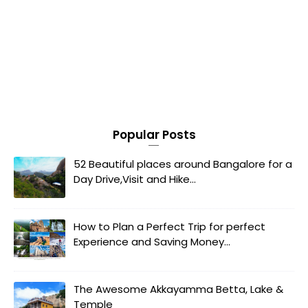
Popular Posts
52 Beautiful places around Bangalore for a
Day Drive,Visit and Hike...
How to Plan a Perfect Trip for perfect
Experience and Saving Money...
The Awesome Akkayamma Betta, Lake &
Temple