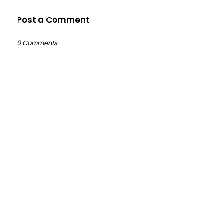
Post a Comment
0 Comments