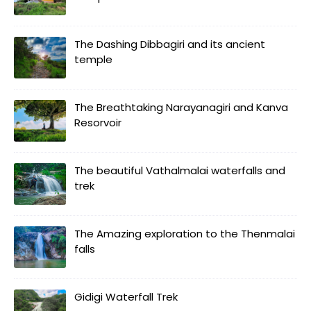
The Dashing Dibbagiri and its ancient
temple
The Breathtaking Narayanagiri and Kanva
Resorvoir
The beautiful Vathalmalai waterfalls and
trek
The Amazing exploration to the Thenmalai
falls
Gidigi Waterfall Trek