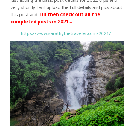
very shortly I will upload the Full details and pics about
Till then check out all the
this post and
completed posts in 2021...
https://www.sarathythetraveler.com/2021/