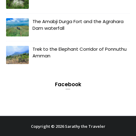
The Amabji Durga Fort and the Agrahara
Dam waterfall
Trek to the Elephant Corridor of Ponnuthu
Amman
Facebook
Copyright ©
2026
Sarathy the Traveler