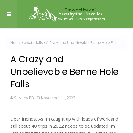
Home
#waterfalls
A Crazy and Unbelievable Benne Hole Falls
A Crazy and
Unbelievable Benne Hole
Falls
Sarathy PB
November 11, 2022
Dear friends, As Im caught up with loads of work and
still about 40 trips in 2022 needs to be updated Im
just adding the basic post details for 2022 trips and