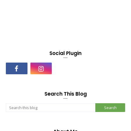
Social Plugin
Search This Blog