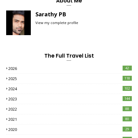
About Me
Sarathy PB
View my complete profile
The Full Travel List
2026
42
2025
118
2024
102
2023
144
2022
88
2021
80
2020
29