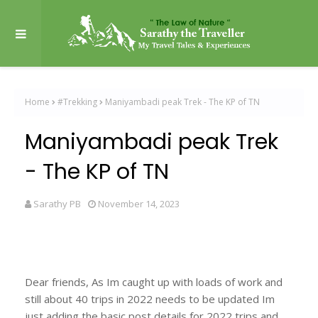
Home
#Trekking
Maniyambadi peak Trek - The KP of TN
Maniyambadi peak Trek
- The KP of TN
Sarathy PB
November 14, 2023
Dear friends, As Im caught up with loads of work and
still about 40 trips in 2022 needs to be updated Im
just adding the basic post details for 2022 trips and