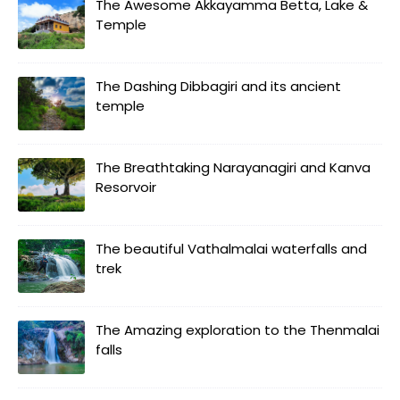
The Awesome Akkayamma Betta, Lake &
Temple
The Dashing Dibbagiri and its ancient
temple
The Breathtaking Narayanagiri and Kanva
Resorvoir
The beautiful Vathalmalai waterfalls and
trek
The Amazing exploration to the Thenmalai
falls