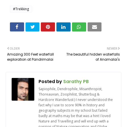
#Trekking
OLDER
NEWER
Amazing 300 Feet waterfall
The beautiful hidden waterfalls
exploration at Pandrimalai
of Anamalai's
Posted by
Sarathy PB
Sapiophile, Dendrophile, Misanthropist,
Thoreauvian, Zoophilist, Shutterbug &
Hardcore Wanderlust:) I never understood the
fact why I use to score 90% in history and
geography subjects in my school but failed
badly at maths may be that was a hint I loved
Nature and Travelling and will end up with a
passion of Nature conservation and Globe