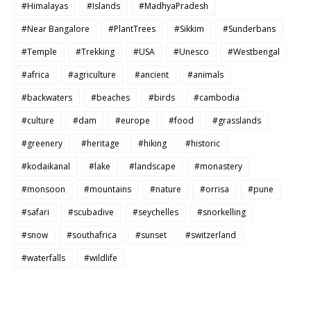
#Himalayas
#Islands
#MadhyaPradesh
#Near Bangalore
#PlantTrees
#Sikkim
#Sunderbans
#Temple
#Trekking
#USA
#Unesco
#Westbengal
#africa
#agriculture
#ancient
#animals
#backwaters
#beaches
#birds
#cambodia
#culture
#dam
#europe
#food
#grasslands
#greenery
#heritage
#hiking
#historic
#kodaikanal
#lake
#landscape
#monastery
#monsoon
#mountains
#nature
#orrisa
#pune
#safari
#scubadive
#seychelles
#snorkelling
#snow
#southafrica
#sunset
#switzerland
#waterfalls
#wildlife