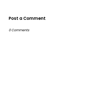
Post a Comment
0 Comments