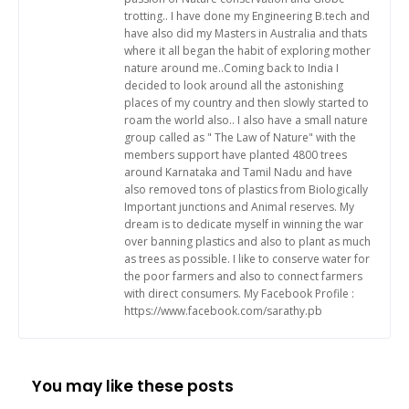
trotting.. I have done my Engineering B.tech and
have also did my Masters in Australia and thats
where it all began the habit of exploring mother
nature around me..Coming back to India I
decided to look around all the astonishing
places of my country and then slowly started to
roam the world also.. I also have a small nature
group called as " The Law of Nature" with the
members support have planted 4800 trees
around Karnataka and Tamil Nadu and have
also removed tons of plastics from Biologically
Important junctions and Animal reserves. My
dream is to dedicate myself in winning the war
over banning plastics and also to plant as much
as trees as possible. I like to conserve water for
the poor farmers and also to connect farmers
with direct consumers. My Facebook Profile :
https://www.facebook.com/sarathy.pb
You may like these posts