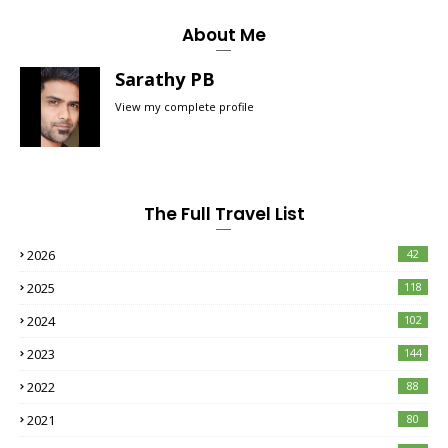
About Me
Sarathy PB
View my complete profile
The Full Travel List
2026
42
2025
118
2024
102
2023
144
2022
88
2021
80