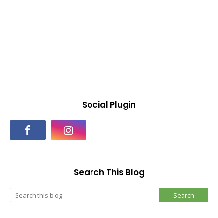
Social Plugin
Search This Blog