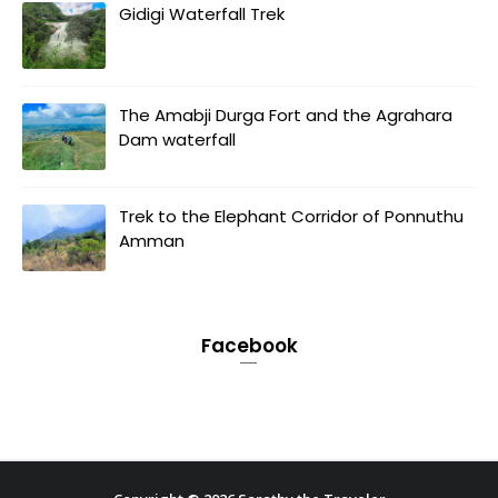
Gidigi Waterfall Trek
The Amabji Durga Fort and the Agrahara
Dam waterfall
Trek to the Elephant Corridor of Ponnuthu
Amman
Facebook