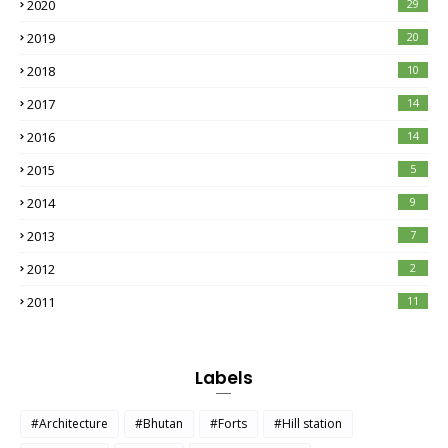
2020
29
2019
20
2018
10
2017
14
2016
14
2015
5
2014
9
2013
7
2012
2
2011
11
Labels
#Architecture
#Bhutan
#Forts
#Hill station