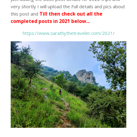
very shortly I will upload the Full details and pics about
Till then check out all the
this post and
completed posts in 2021 below...
https://www.sarathythetraveler.com/2021/