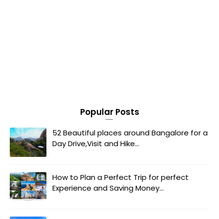
Popular Posts
52 Beautiful places around Bangalore for a
Day Drive,Visit and Hike...
How to Plan a Perfect Trip for perfect
Experience and Saving Money...