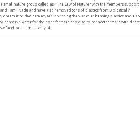
ve a small nature group called as " The Law of Nature" with the members support
and Tamil Nadu and have also removed tons of plastics from Biologically
y dream is to dedicate myself in winning the war over banning plastics and also
ke to conserve water for the poor farmers and also to connect farmers with direct
/www.facebook.com/sarathy.pb