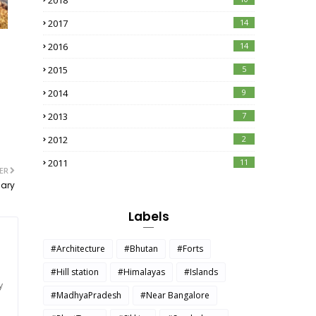
2018
2017
14
2016
14
2015
5
2014
9
2013
7
2012
2
2011
11
ER
uary
Labels
#Architecture
#Bhutan
#Forts
#Hill station
#Himalayas
#Islands
y
#MadhyaPradesh
#Near Bangalore