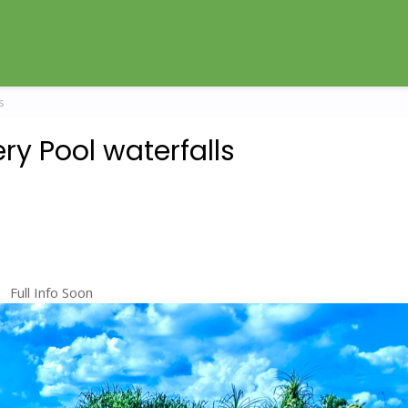
s
ry Pool waterfalls
Full Info Soon