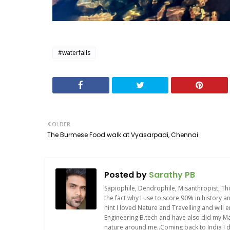
#waterfalls
OLDER
The Burmese Food walk at Vyasarpadi, Chennai
Posted by
Sarathy PB
Sapiophile, Dendrophile, Misanthropist, Th
the fact why I use to score 90% in history 
hint I loved Nature and Travelling and will
Engineering B.tech and have also did my Mas
nature around me..Coming back to India I d