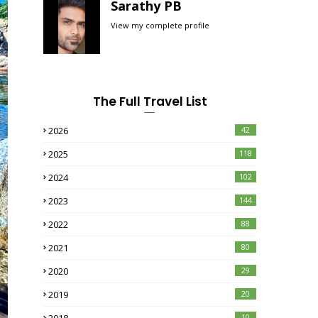
Sarathy PB
View my complete profile
The Full Travel List
2026
42
2025
118
2024
102
2023
144
2022
88
2021
80
2020
29
2019
20
10