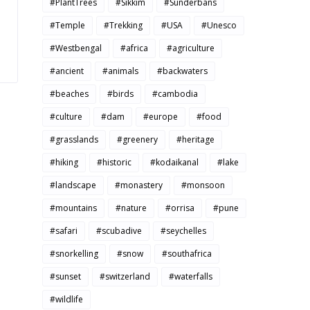
#PlantTrees
#Sikkim
#Sunderbans
#Temple
#Trekking
#USA
#Unesco
#Westbengal
#africa
#agriculture
#ancient
#animals
#backwaters
#beaches
#birds
#cambodia
#culture
#dam
#europe
#food
#grasslands
#greenery
#heritage
#hiking
#historic
#kodaikanal
#lake
#landscape
#monastery
#monsoon
#mountains
#nature
#orrisa
#pune
#safari
#scubadive
#seychelles
#snorkelling
#snow
#southafrica
#sunset
#switzerland
#waterfalls
#wildlife