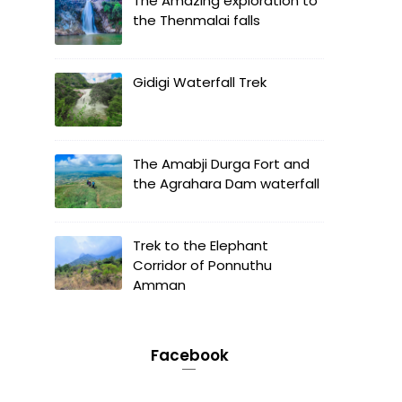
The Amazing exploration to
the Thenmalai falls
Gidigi Waterfall Trek
The Amabji Durga Fort and
the Agrahara Dam waterfall
Trek to the Elephant
Corridor of Ponnuthu
Amman
Facebook