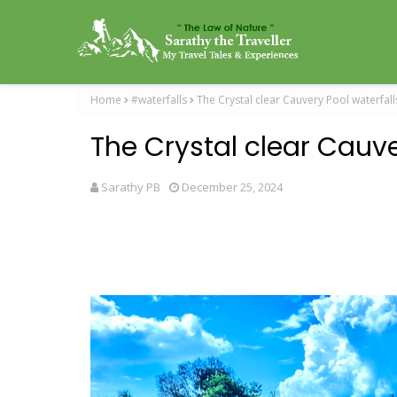
Home
#waterfalls
The Crystal clear Cauvery Pool waterfall
The Crystal clear Cauve
Sarathy PB
December 25, 2024