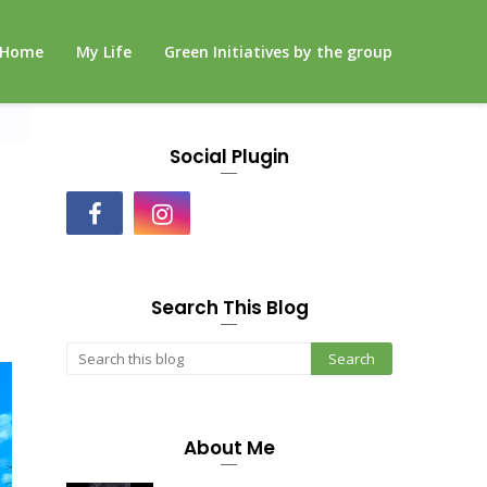
Home
My Life
Green Initiatives by the group
Social Plugin
Search This Blog
About Me