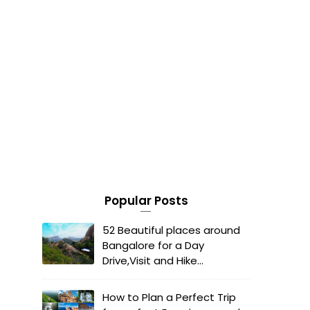
Popular Posts
52 Beautiful places around
Bangalore for a Day
Drive,Visit and Hike...
How to Plan a Perfect Trip