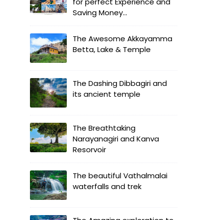
for perfect Experience and
Saving Money...
The Awesome Akkayamma
Betta, Lake & Temple
The Dashing Dibbagiri and
its ancient temple
The Breathtaking
Narayanagiri and Kanva
Resorvoir
The beautiful Vathalmalai
waterfalls and trek