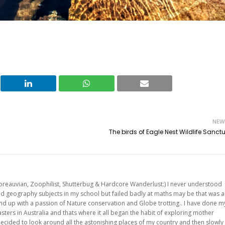
NEW
The birds of Eagle Nest Wildlife Sanct
oreauvian, Zoophilist, Shutterbug & Hardcore Wanderlust:) I never understood
and geography subjects in my school but failed badly at maths may be that was a
 end up with a passion of Nature conservation and Globe trotting.. I have done m
ters in Australia and thats where it all began the habit of exploring mother
ecided to look around all the astonishing places of my country and then slowly