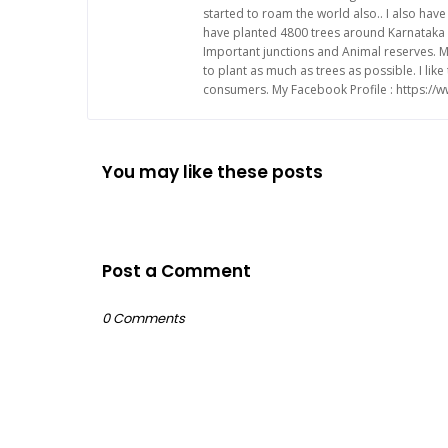
started to roam the world also.. I also ha
have planted 4800 trees around Karnataka 
Important junctions and Animal reserves. M
to plant as much as trees as possible. I li
consumers. My Facebook Profile : https:/
You may like these posts
Post a Comment
0 Comments