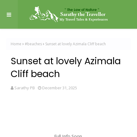
Home
#beaches
Sunset at lovely Azimala Cliff beach
Sunset at lovely Azimala
Cliff beach
Sarathy PB
December 31, 2025
Full Info Soon.