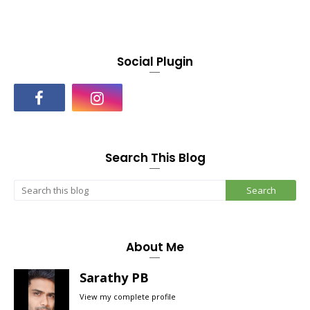
Social Plugin
Search This Blog
About Me
Sarathy PB
View my complete profile