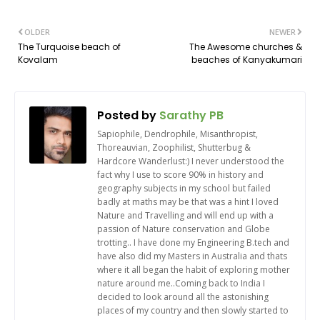
OLDER
NEWER
The Turquoise beach of
The Awesome churches &
Kovalam
beaches of Kanyakumari
Posted by
Sarathy PB
Sapiophile, Dendrophile, Misanthropist,
Thoreauvian, Zoophilist, Shutterbug &
Hardcore Wanderlust:) I never understood the
fact why I use to score 90% in history and
geography subjects in my school but failed
badly at maths may be that was a hint I loved
Nature and Travelling and will end up with a
passion of Nature conservation and Globe
trotting.. I have done my Engineering B.tech and
have also did my Masters in Australia and thats
where it all began the habit of exploring mother
nature around me..Coming back to India I
decided to look around all the astonishing
places of my country and then slowly started to