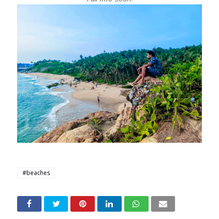
#beaches