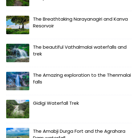
The Breathtaking Narayanagiri and Kanva
Resorvoir
The beautiful Vathalmalai waterfalls and
trek
The Amazing exploration to the Thenmalai
falls
Gidigi Waterfall Trek
The Amabji Durga Fort and the Agrahara
Dam waterfall