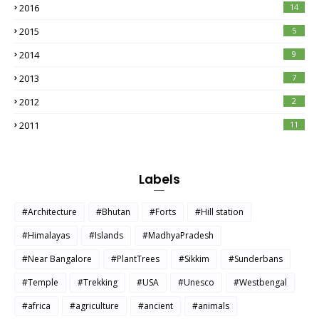
2016
14
2015
5
2014
9
2013
7
2012
2
2011
11
Labels
#Architecture
#Bhutan
#Forts
#Hill station
#Himalayas
#Islands
#MadhyaPradesh
#Near Bangalore
#PlantTrees
#Sikkim
#Sunderbans
#Temple
#Trekking
#USA
#Unesco
#Westbengal
#africa
#agriculture
#ancient
#animals