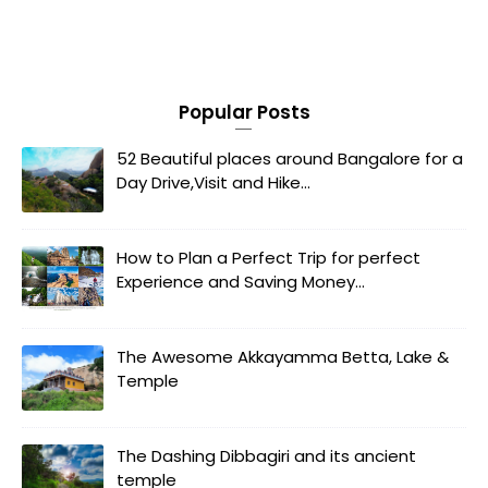
Popular Posts
52 Beautiful places around Bangalore for a
Day Drive,Visit and Hike...
How to Plan a Perfect Trip for perfect
Experience and Saving Money...
The Awesome Akkayamma Betta, Lake &
Temple
The Dashing Dibbagiri and its ancient
temple