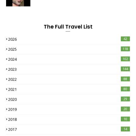
The Full Travel List
2026
42
2025
118
2024
102
2023
144
2022
88
2021
80
2020
29
2019
20
2018
10
2017
14