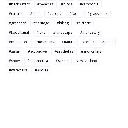
#backwaters
#beaches
#birds
#cambodia
#culture
#dam
#europe
#food
#grasslands
#greenery
#heritage
#hiking
#historic
#kodaikanal
#lake
#landscape
#monastery
#monsoon
#mountains
#nature
#orrisa
#pune
#safari
#scubadive
#seychelles
#snorkelling
#snow
#southafrica
#sunset
#switzerland
#waterfalls
#wildlife