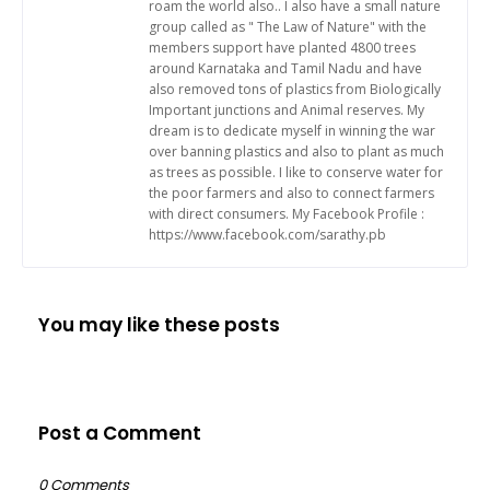
roam the world also.. I also have a small nature
group called as " The Law of Nature" with the
members support have planted 4800 trees
around Karnataka and Tamil Nadu and have
also removed tons of plastics from Biologically
Important junctions and Animal reserves. My
dream is to dedicate myself in winning the war
over banning plastics and also to plant as much
as trees as possible. I like to conserve water for
the poor farmers and also to connect farmers
with direct consumers. My Facebook Profile :
https://www.facebook.com/sarathy.pb
You may like these posts
Post a Comment
0 Comments