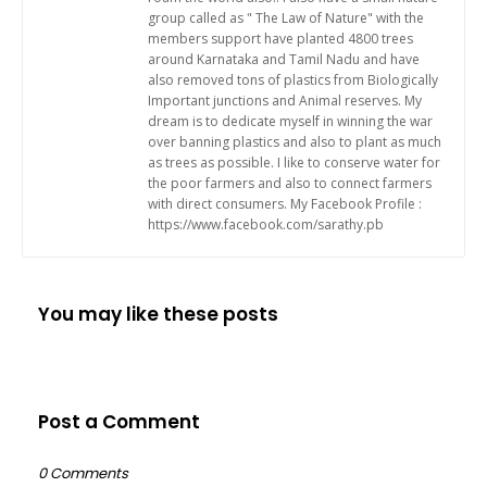
group called as " The Law of Nature" with the
members support have planted 4800 trees
around Karnataka and Tamil Nadu and have
also removed tons of plastics from Biologically
Important junctions and Animal reserves. My
dream is to dedicate myself in winning the war
over banning plastics and also to plant as much
as trees as possible. I like to conserve water for
the poor farmers and also to connect farmers
with direct consumers. My Facebook Profile :
https://www.facebook.com/sarathy.pb
You may like these posts
Post a Comment
0 Comments