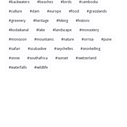
#backwaters
#beaches
#birds
#cambodia
#culture
#dam
#europe
#food
#grasslands
#greenery
#heritage
#hiking
#historic
#kodaikanal
#lake
#landscape
#monastery
#monsoon
#mountains
#nature
#orrisa
#pune
#safari
#scubadive
#seychelles
#snorkelling
#snow
#southafrica
#sunset
#switzerland
#waterfalls
#wildlife