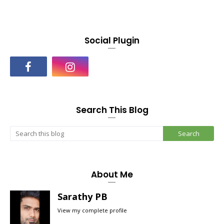
Social Plugin
Search This Blog
About Me
Sarathy PB
View my complete profile