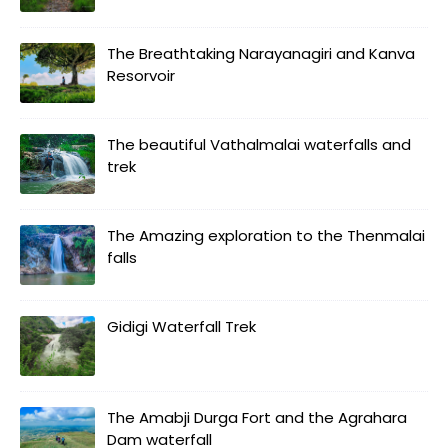
The Breathtaking Narayanagiri and Kanva
Resorvoir
The beautiful Vathalmalai waterfalls and
trek
The Amazing exploration to the Thenmalai
falls
Gidigi Waterfall Trek
The Amabji Durga Fort and the Agrahara
Dam waterfall