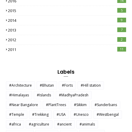
2016
14
2015
5
2014
9
2013
7
2012
2
2011
11
Labels
#Architecture
#Bhutan
#Forts
#Hill station
#Himalayas
#Islands
#MadhyaPradesh
#Near Bangalore
#PlantTrees
#Sikkim
#Sunderbans
#Temple
#Trekking
#USA
#Unesco
#Westbengal
#africa
#agriculture
#ancient
#animals