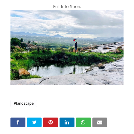
Full Info Soon.
#landscape