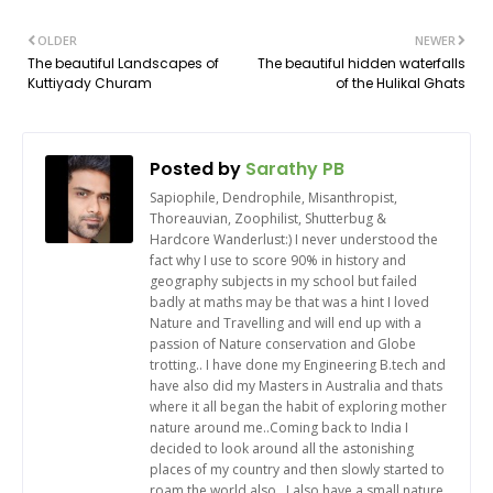
OLDER
NEWER
The beautiful Landscapes of
The beautiful hidden waterfalls
Kuttiyady Churam
of the Hulikal Ghats
Posted by
Sarathy PB
Sapiophile, Dendrophile, Misanthropist,
Thoreauvian, Zoophilist, Shutterbug &
Hardcore Wanderlust:) I never understood the
fact why I use to score 90% in history and
geography subjects in my school but failed
badly at maths may be that was a hint I loved
Nature and Travelling and will end up with a
passion of Nature conservation and Globe
trotting.. I have done my Engineering B.tech and
have also did my Masters in Australia and thats
where it all began the habit of exploring mother
nature around me..Coming back to India I
decided to look around all the astonishing
places of my country and then slowly started to
roam the world also.. I also have a small nature