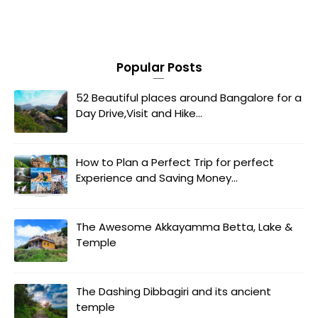
Popular Posts
52 Beautiful places around Bangalore for a
Day Drive,Visit and Hike...
How to Plan a Perfect Trip for perfect
Experience and Saving Money...
The Awesome Akkayamma Betta, Lake &
Temple
The Dashing Dibbagiri and its ancient
temple