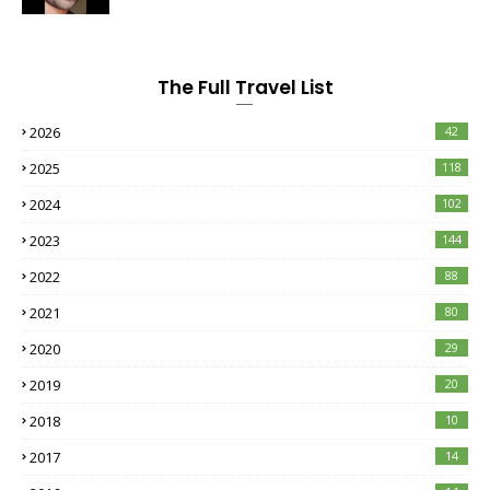
The Full Travel List
2026
42
2025
118
2024
102
2023
144
2022
88
2021
80
2020
29
2019
20
2018
10
2017
14