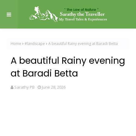
Home
#landscape
A beautiful Rainy evening at Baradi Betta
A beautiful Rainy evening
at Baradi Betta
Sarathy PB
June 28, 2026