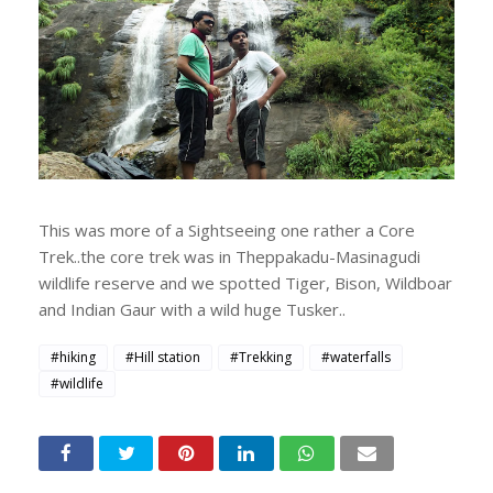
This was more of a Sightseeing one rather a Core
Trek..the core trek was in Theppakadu-Masinagudi
wildlife reserve and we spotted Tiger, Bison, Wildboar
and Indian Gaur with a wild huge Tusker..
#hiking
#Hill station
#Trekking
#waterfalls
#wildlife