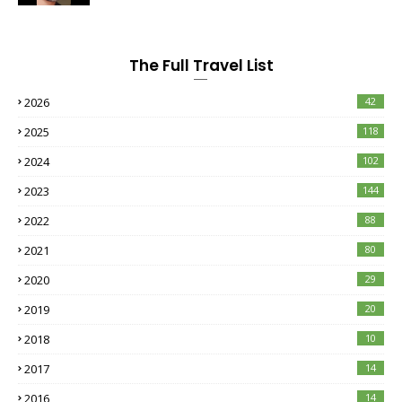
The Full Travel List
2026
42
2025
118
2024
102
2023
144
2022
88
2021
80
2020
29
2019
20
2018
10
2017
14
2016
14