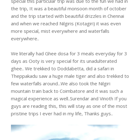
special this particular trip was due to the fun we had in
the trip, It was a beautiful monsoon month of october
and the trip started with beautiful drizzles in Chennai
and when we reached Nilgiris (Kotagiri) it was even
more special, mist everywhere and waterfalls
everywhere..
We literally had Ghee dosa for 3 meals everyday for 3
days as Ooty is very special for its unadulterated
ghee.. We trekked to Doddabetta, did a safari in
Theppakadu saw a huge male tiger and also trekked to
few waterfalls around...We also took the Nilgiri
mountain train back to Coimbatore and it was such a
magical experience as well..Surendar and Vinoth If you
guys are reading this, this will stay as one of the most
pristine trips I ever had in my life, Thanks guys..