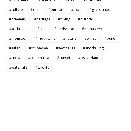
#culture
#dam
#europe
#food
#grasslands
#greenery
#heritage
#hiking
#historic
#kodaikanal
#lake
#landscape
#monastery
#monsoon
#mountains
#nature
#orrisa
#pune
#safari
#scubadive
#seychelles
#snorkelling
#snow
#southafrica
#sunset
#switzerland
#waterfalls
#wildlife