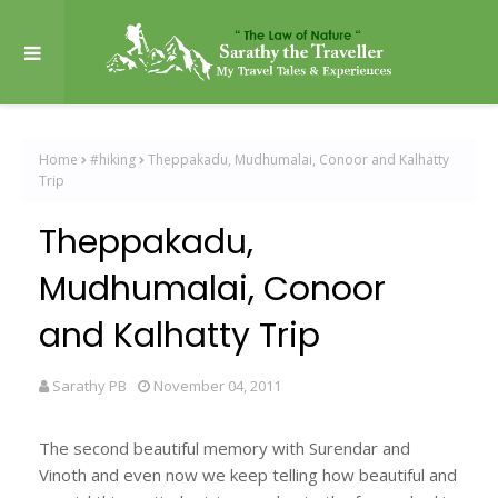
Home
#hiking
Theppakadu, Mudhumalai, Conoor and Kalhatty
Trip
Theppakadu,
Mudhumalai, Conoor
and Kalhatty Trip
Sarathy PB
November 04, 2011
The second beautiful memory with Surendar and
Vinoth and even now we keep telling how beautiful and