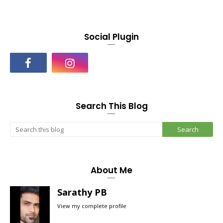
Social Plugin
Search This Blog
About Me
Sarathy PB
View my complete profile