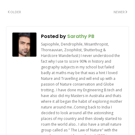
OLDER
NEWER
Posted by
Sarathy PB
Sapiophile, Dendrophile, Misanthropist,
Thoreauvian, Zoophilist, Shutterbug &
Hardcore Wanderlust:) I never understood the
fact why I use to score 90% in history and
geography subjects in my school but failed
badly at maths may be that was a hint I loved
Nature and Travelling and will end up with a
passion of Nature conservation and Globe
trotting.. I have done my Engineering B.tech and
have also did my Masters in Australia and thats
where it all began the habit of exploring mother
nature around me..Coming back to India I
decided to look around all the astonishing
places of my country and then slowly started to
roam the world also.. I also have a small nature
group called as " The Law of Nature" with the