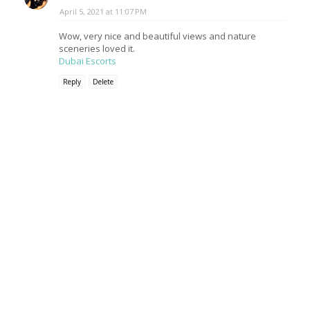
April 5, 2021 at 11:07 PM
Wow, very nice and beautiful views and nature
sceneries loved it.
Dubai Escorts
Reply
Delete