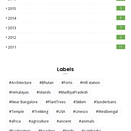
2015
5
2014
9
2013
7
2012
2
2011
11
Labels
#Architecture
#Bhutan
#Forts
#Hill station
#Himalayas
#Islands
#MadhyaPradesh
#Near Bangalore
#PlantTrees
#Sikkim
#Sunderbans
#Temple
#Trekking
#USA
#Unesco
#Westbengal
#africa
#agriculture
#ancient
#animals
#backwaters
#beaches
#birds
#cambodia