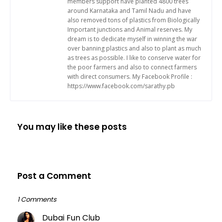
members support have planted 4800 trees
around Karnataka and Tamil Nadu and have
also removed tons of plastics from Biologically
Important junctions and Animal reserves. My
dream is to dedicate myself in winning the war
over banning plastics and also to plant as much
as trees as possible. I like to conserve water for
the poor farmers and also to connect farmers
with direct consumers. My Facebook Profile :
https://www.facebook.com/sarathy.pb
You may like these posts
Post a Comment
1 Comments
Dubai Fun Club