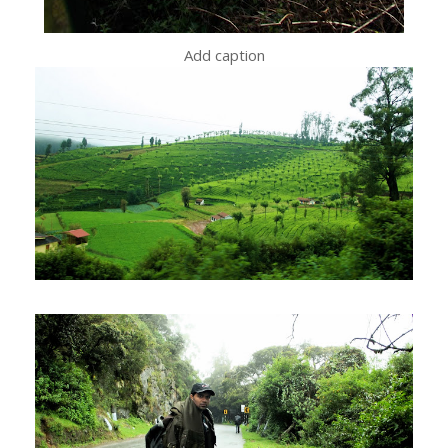
Add caption