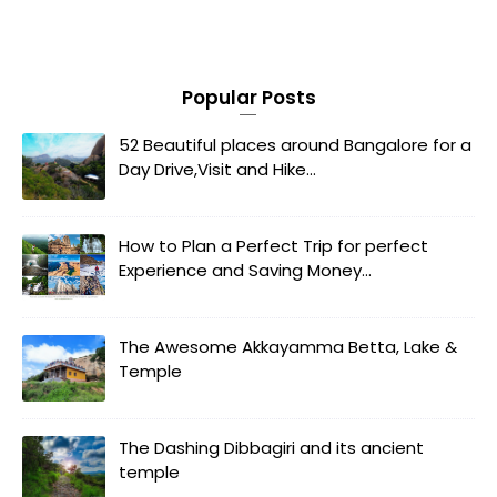
Popular Posts
52 Beautiful places around Bangalore for a
Day Drive,Visit and Hike...
How to Plan a Perfect Trip for perfect
Experience and Saving Money...
The Awesome Akkayamma Betta, Lake &
Temple
The Dashing Dibbagiri and its ancient
temple