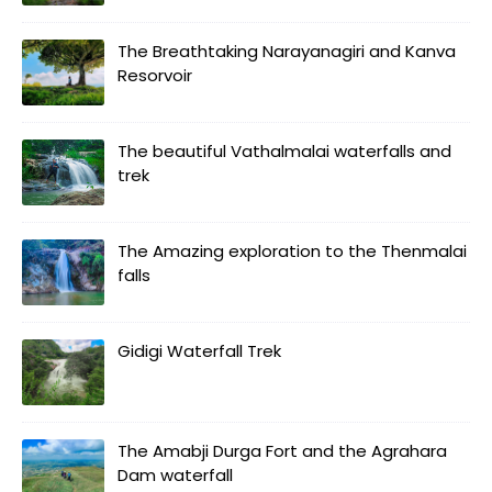
The Breathtaking Narayanagiri and Kanva
Resorvoir
The beautiful Vathalmalai waterfalls and
trek
The Amazing exploration to the Thenmalai
falls
Gidigi Waterfall Trek
The Amabji Durga Fort and the Agrahara
Dam waterfall