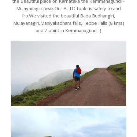
the Beautiful place on Karnataka the Kemmanagundi -
Mulayanagiri peak.Our ALTO took us safely to and
fro.We visited the beautiful Baba Budhangiri,
Mulayanagiri,Maniyakadhara falls,Hebbe Falls (8 kms)
and Z point in Kemmanagundi :)