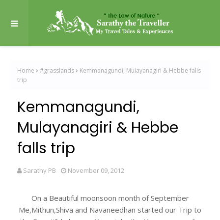
Home
#grasslands
Kemmanagundi, Mulayanagiri & Hebbe falls
trip
Kemmanagundi,
Mulayanagiri & Hebbe
falls trip
Sarathy PB
November 09, 2012
On a Beautiful moonsoon month of September
Me,Mithun,Shiva and Navaneedhan started our Trip to