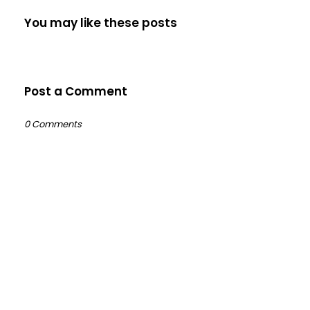
You may like these posts
Post a Comment
0 Comments