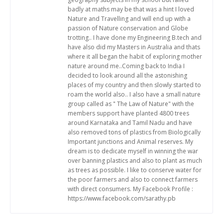
badly at maths may be that was a hint I loved
Nature and Travelling and will end up with a
passion of Nature conservation and Globe
trotting.. I have done my Engineering B.tech and
have also did my Masters in Australia and thats
where it all began the habit of exploring mother
nature around me..Coming back to India I
decided to look around all the astonishing
places of my country and then slowly started to
roam the world also.. I also have a small nature
group called as " The Law of Nature" with the
members support have planted 4800 trees
around Karnataka and Tamil Nadu and have
also removed tons of plastics from Biologically
Important junctions and Animal reserves. My
dream is to dedicate myself in winning the war
over banning plastics and also to plant as much
as trees as possible. I like to conserve water for
the poor farmers and also to connect farmers
with direct consumers. My Facebook Profile :
https://www.facebook.com/sarathy.pb