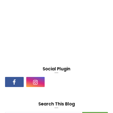
Social Plugin
Search This Blog