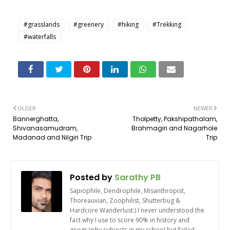
#grasslands
#greenery
#hiking
#Trekking
#waterfalls
OLDER
NEWER
Bannerghatta,
Tholpetty, Pakshipathalam,
Shivanasamudram,
Brahmagiri and Nagarhole
Madanad and Nilgiri Trip
Trip
Posted by
Sarathy PB
Sapiophile, Dendrophile, Misanthropist,
Thoreauvian, Zoophilist, Shutterbug &
Hardcore Wanderlust:) I never understood the
fact why I use to score 90% in history and
geography subjects in my school but failed