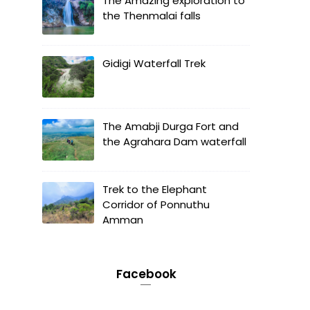
The Amazing exploration to
the Thenmalai falls
Gidigi Waterfall Trek
The Amabji Durga Fort and
the Agrahara Dam waterfall
Trek to the Elephant
Corridor of Ponnuthu
Amman
Facebook