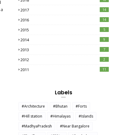
2018
d
 a
2017
14
2016
14
2015
5
2014
9
2013
7
2012
2
2011
11
Labels
#Architecture
#Bhutan
#Forts
#Hill station
#Himalayas
#Islands
#MadhyaPradesh
#Near Bangalore