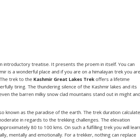
n introductory treatise. It presents the proem in itself. You can
mir is a wonderful place and if you are on a himalayan trek you ar
 The trek to the
Kashmir Great Lakes Trek
offers a lifetime
ully tiring. The thundering silence of the Kashmir lakes and its
, even the barren milky snow clad mountains stand out in might an
also known as the paradise of the earth. The trek duration calculat
moderate in regards to the trekking challenges. The elevation
proximately 80 to 100 kms. On such a fulfilling trek you will lear
ally, mentally and emotionally. For a trekker, nothing can replace