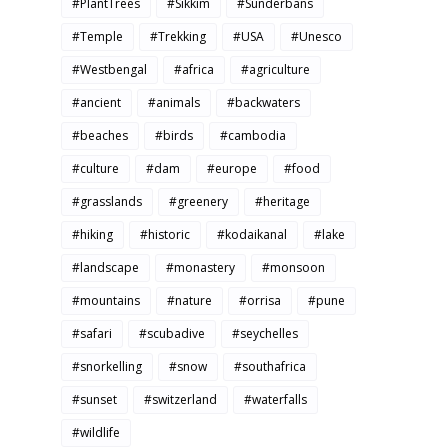
#PlantTrees
#Sikkim
#Sunderbans
#Temple
#Trekking
#USA
#Unesco
#Westbengal
#africa
#agriculture
#ancient
#animals
#backwaters
#beaches
#birds
#cambodia
#culture
#dam
#europe
#food
#grasslands
#greenery
#heritage
#hiking
#historic
#kodaikanal
#lake
#landscape
#monastery
#monsoon
#mountains
#nature
#orrisa
#pune
#safari
#scubadive
#seychelles
#snorkelling
#snow
#southafrica
#sunset
#switzerland
#waterfalls
#wildlife