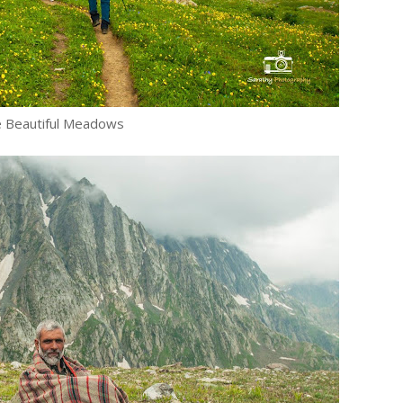
 Beautiful Meadows