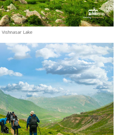
Vishnasar Lake