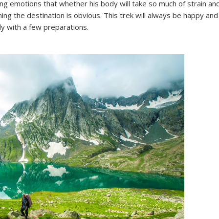
ng emotions that whether his body will take so much of strain an
hing the destination is obvious. This trek will always be happy and
dy with a few preparations.