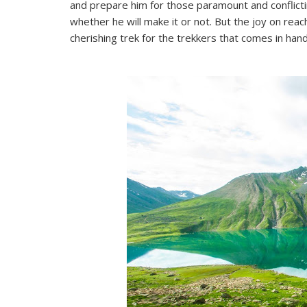
and prepare him for those paramount and conflicti
whether he will make it or not. But the joy on reac
cherishing trek for the trekkers that comes in han