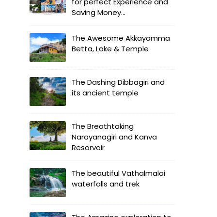
for perfect Experience and
Saving Money...
The Awesome Akkayamma
Betta, Lake & Temple
The Dashing Dibbagiri and
its ancient temple
The Breathtaking
Narayanagiri and Kanva
Resorvoir
The beautiful Vathalmalai
waterfalls and trek