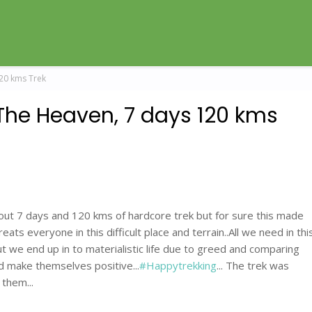
120 kms Trek
The Heaven, 7 days 120 kms
 about 7 days and 120 kms of hardcore trek but for sure this made
ts everyone in this difficult place and terrain..All we need in thi
but we end up in to materialistic life due to greed and comparing
nd make themselves positive...
#Happytrekking
... The trek was
them...