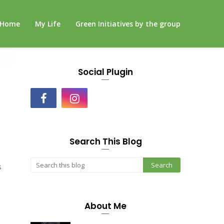
Home
My Life
Green Initiatives by the group
Social Plugin
Search This Blog
s
About Me