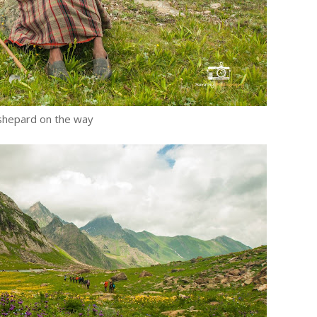
shepard on the way