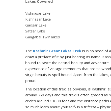
Lakes Covered
Vishnasar Lake
Kishnasar Lake
Gadsar Lake
Satsar Lake
Gangabal Twin lakes
The
Kashmir Great Lakes Trek
is in no need of a
draw a preface of it by just hearing its name. Kash
bound to taste the natural beauty and adventure.
experience of vintage memories that are so wonderf
virgin beauty is spell bound. Apart from the lakes
proud.
The location of this trek, as obvious, is Kashmir, 
around 7-9 days and this trek is often graded as 
circles around 13000 feet and the distance paths ap
so much learn about yourself- in a trifecta – physic