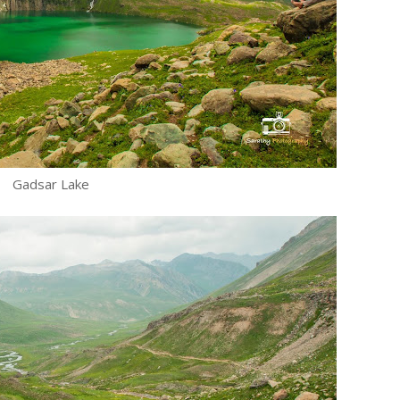
Gadsar Lake