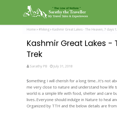
Home
#hiking
Kashmir Great Lakes - The Heaven, 7 days 
Kashmir Great Lakes - 
Trek
Sarathy PB
July 31, 2018
S
omething I will cherish for a long time...It's not
me very close to nature and understand how life trea
world is a simple life with food, shelter and care 
lives..Everyone should indulge in Nature to heal a
Organized by TTH and the below details are from 