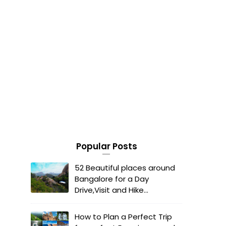
Popular Posts
52 Beautiful places around
Bangalore for a Day
Drive,Visit and Hike...
How to Plan a Perfect Trip