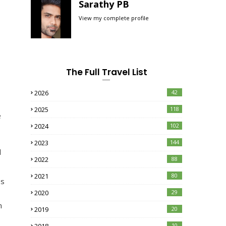
Sarathy PB
View my complete profile
The Full Travel List
2026
42
2025
118
e
2024
102
2023
144
d
2022
88
2021
80
es
2020
29
n
2019
20
10