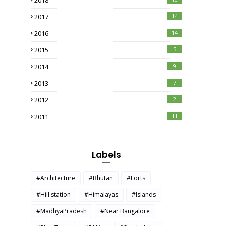
2018
2017
14
2016
14
2015
5
2014
9
2013
7
2012
2
2011
11
Labels
#Architecture
#Bhutan
#Forts
#Hill station
#Himalayas
#Islands
#MadhyaPradesh
#Near Bangalore