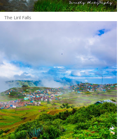
The Liril Falls