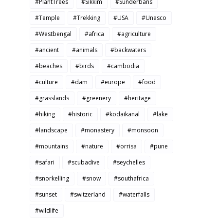
#PlantTrees
#Sikkim
#Sunderbans
#Temple
#Trekking
#USA
#Unesco
#Westbengal
#africa
#agriculture
#ancient
#animals
#backwaters
#beaches
#birds
#cambodia
#culture
#dam
#europe
#food
#grasslands
#greenery
#heritage
#hiking
#historic
#kodaikanal
#lake
#landscape
#monastery
#monsoon
#mountains
#nature
#orrisa
#pune
#safari
#scubadive
#seychelles
#snorkelling
#snow
#southafrica
#sunset
#switzerland
#waterfalls
#wildlife