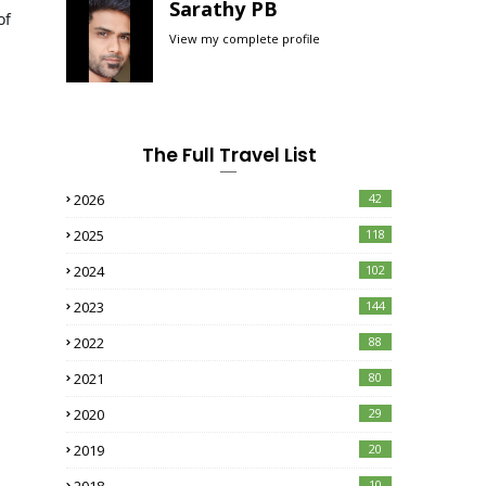
Sarathy PB
of
View my complete profile
d
The Full Travel List
2026
42
2025
118
2024
102
2023
144
2022
88
2021
80
2020
29
2019
20
10