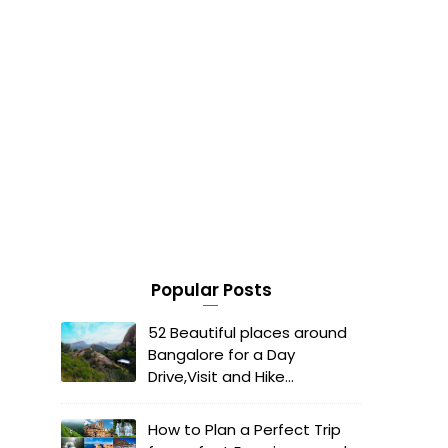
Popular Posts
52 Beautiful places around
Bangalore for a Day
Drive,Visit and Hike...
How to Plan a Perfect Trip