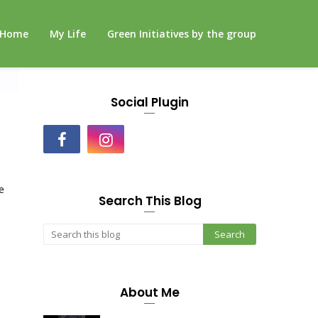
Home
My Life
Green Initiatives by the group
Social Plugin
e
Search This Blog
About Me