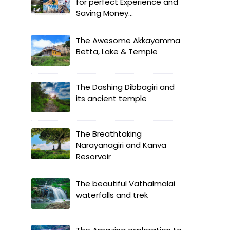
for perfect Experience and
Saving Money...
The Awesome Akkayamma
Betta, Lake & Temple
The Dashing Dibbagiri and
its ancient temple
The Breathtaking
Narayanagiri and Kanva
Resorvoir
The beautiful Vathalmalai
waterfalls and trek