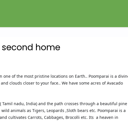
y second home
n one of the most pristine locations on Earth.. Poomparai is a divin
nd clouds closer to your face.. We have some acres of Avacado
 Tamil nadu, India) and the path crosses through a beautiful pine
ll wild animals as Tigers, Leopards ,Sloth bears etc. Poomparai is a
and cultivates Carrots, Cabbages, Brocolli etc. Its a heaven in