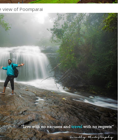
 view of Poomparai