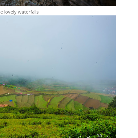
e lovely waterfalls