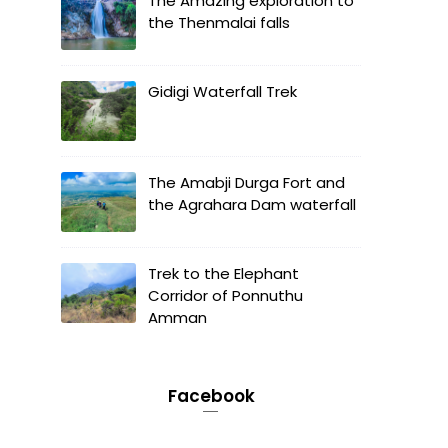
The Amazing exploration to
the Thenmalai falls
Gidigi Waterfall Trek
The Amabji Durga Fort and
the Agrahara Dam waterfall
Trek to the Elephant
Corridor of Ponnuthu
Amman
Facebook