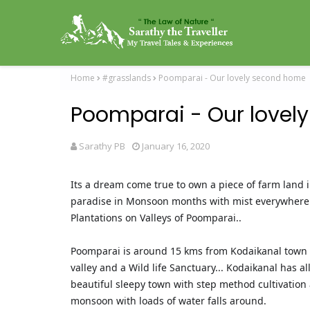
Home
#grasslands
Poomparai - Our lovely second home
Poomparai - Our lovel
Sarathy PB
January 16, 2020
Its a dream come true to own a piece of farm land i
paradise in Monsoon months with mist everywhere a
Plantations on Valleys of Poomparai..
Poomparai is around 15 kms from Kodaikanal town (
valley and a Wild life Sanctuary... Kodaikanal has a
beautiful sleepy town with step method cultivation 
monsoon with loads of water falls around.