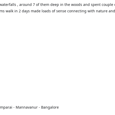
waterfalls , around 7 of them deep in the woods and spent couple 
ms walk in 2 days made loads of sense connecting with nature an
oomparai - Mannavanur - Bangalore