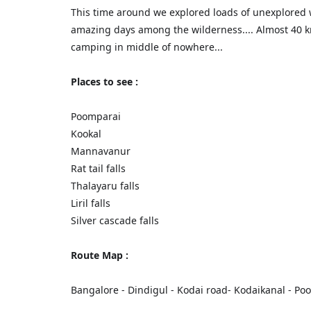
This time around we explored loads of unexplored 
amazing days among the wilderness.... Almost 40 k
camping in middle of nowhere...
Places to see :
Poomparai
Kookal
Mannavanur
Rat tail falls
Thalayaru falls
Liril falls
Silver cascade falls
Route Map :
Bangalore - Dindigul - Kodai road- Kodaikanal - P