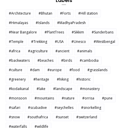
Labels
#Architecture
#Bhutan
#Forts
#Hill station
#Himalayas
#Islands
#MadhyaPradesh
#Near Bangalore
#PlantTrees
#Sikkim
#Sunderbans
#Temple
#Trekking
#USA
#Unesco
#Westbengal
#africa
#agriculture
#ancient
#animals
#backwaters
#beaches
#birds
#cambodia
#culture
#dam
#europe
#food
#grasslands
#greenery
#heritage
#hiking
#historic
#kodaikanal
#lake
#landscape
#monastery
#monsoon
#mountains
#nature
#orrisa
#pune
#safari
#scubadive
#seychelles
#snorkelling
#snow
#southafrica
#sunset
#switzerland
#waterfalls
#wildlife