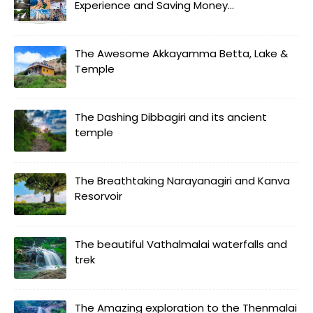
Experience and Saving Money...
The Awesome Akkayamma Betta, Lake &
Temple
The Dashing Dibbagiri and its ancient
temple
The Breathtaking Narayanagiri and Kanva
Resorvoir
The beautiful Vathalmalai waterfalls and
trek
The Amazing exploration to the Thenmalai