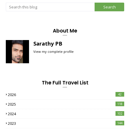
About Me
Sarathy PB
View my complete profile
The Full Travel List
2026
42
2025
118
2024
102
2023
144