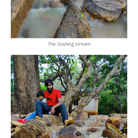
The Gushing stream