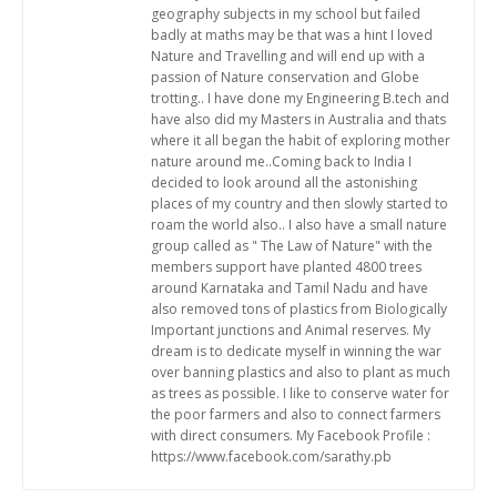
geography subjects in my school but failed
badly at maths may be that was a hint I loved
Nature and Travelling and will end up with a
passion of Nature conservation and Globe
trotting.. I have done my Engineering B.tech and
have also did my Masters in Australia and thats
where it all began the habit of exploring mother
nature around me..Coming back to India I
decided to look around all the astonishing
places of my country and then slowly started to
roam the world also.. I also have a small nature
group called as " The Law of Nature" with the
members support have planted 4800 trees
around Karnataka and Tamil Nadu and have
also removed tons of plastics from Biologically
Important junctions and Animal reserves. My
dream is to dedicate myself in winning the war
over banning plastics and also to plant as much
as trees as possible. I like to conserve water for
the poor farmers and also to connect farmers
with direct consumers. My Facebook Profile :
https://www.facebook.com/sarathy.pb