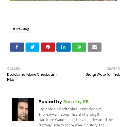
#Trekking
OLDER
NEWER
Doddamallekere Checkdam
Gidigi Waterfall Trek
Hike
Posted by
Sarathy PB
Sapiophile, Dendrophile, Misanthropist,
Thoreauvian, Zoophilist, Shutterbug &
Hardcore Wanderlust:) I never understood the
fact why I use to score 90% in history and