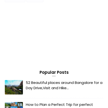
Popular Posts
52 Beautiful places around Bangalore for a
Day Drive,Visit and Hike...
How to Plan a Perfect Trip for perfect