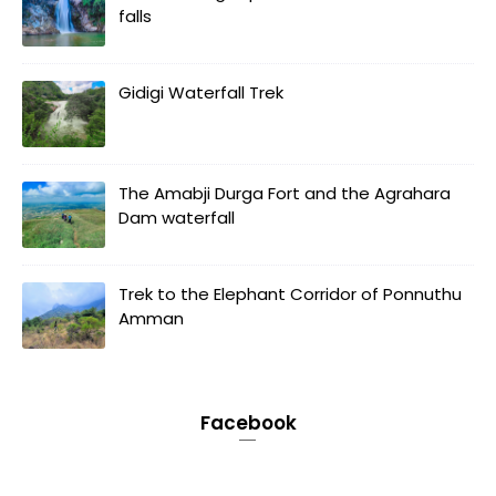
falls
Gidigi Waterfall Trek
The Amabji Durga Fort and the Agrahara
Dam waterfall
Trek to the Elephant Corridor of Ponnuthu
Amman
Facebook