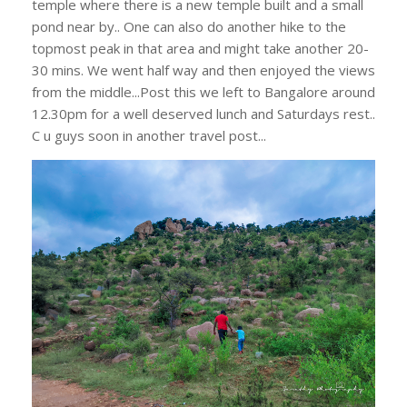
temple where there is a new temple built and a small
pond near by.. One can also do another hike to the
topmost peak in that area and might take another 20-
30 mins. We went half way and then enjoyed the views
from the middle...Post this we left to Bangalore around
12.30pm for a well deserved lunch and Saturdays rest..
C u guys soon in another travel post...