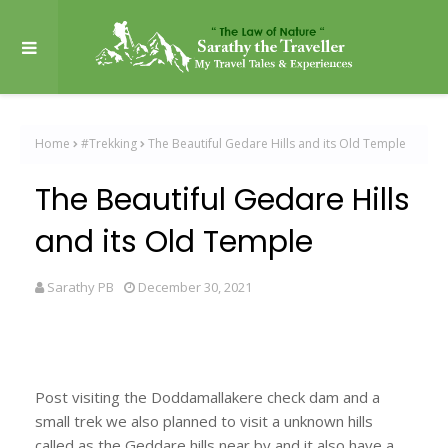
Home
#Trekking
The Beautiful Gedare Hills and its Old Temple
The Beautiful Gedare Hills
and its Old Temple
Sarathy PB
December 30, 2021
Post visiting the Doddamallakere check dam and a
small trek we also planned to visit a unknown hills
called as the Geddare hills near by and it also have a