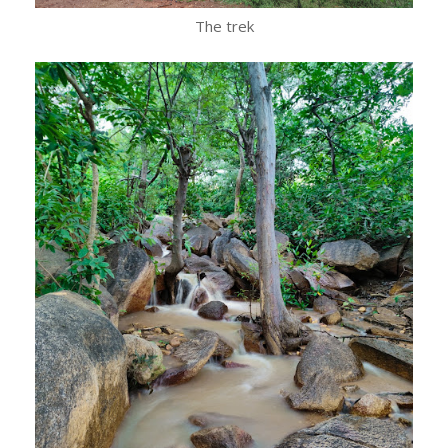
The trek