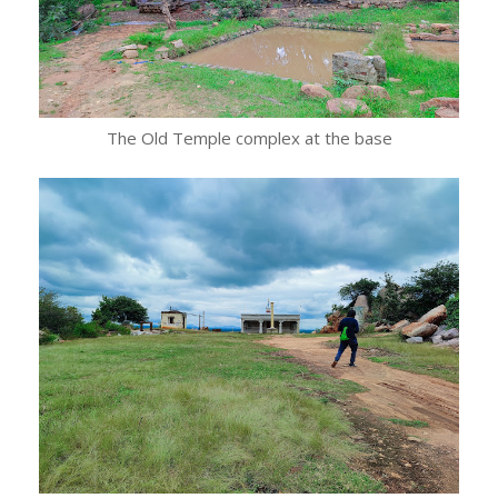
The Old Temple complex at the base