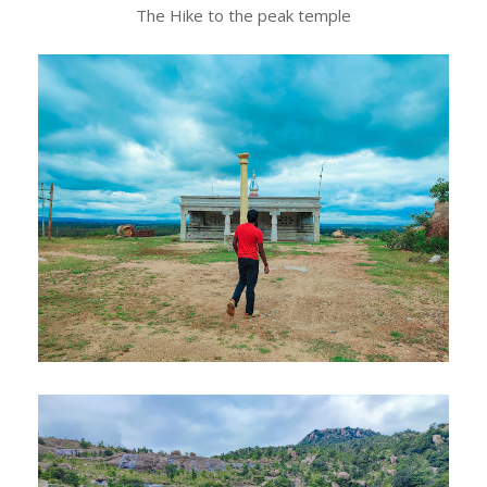
The Hike to the peak temple