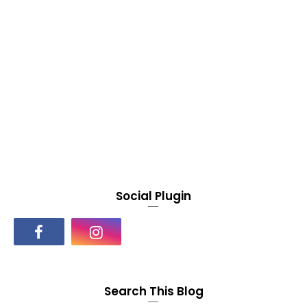
Social Plugin
Search This Blog