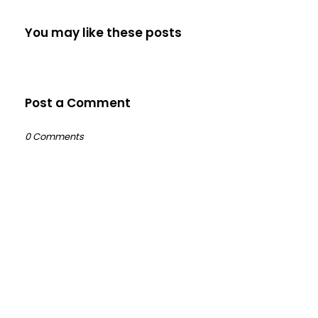
You may like these posts
Post a Comment
0 Comments