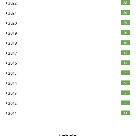
2022
88
2021
80
2020
29
2019
20
2018
10
2017
14
2016
14
2015
5
2014
9
2013
7
2012
2
2011
11