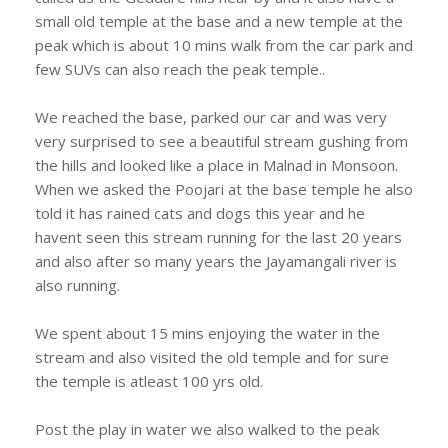
small old temple at the base and a new temple at the
peak which is about 10 mins walk from the car park and
few SUVs can also reach the peak temple..
We reached the base, parked our car and was very
very surprised to see a beautiful stream gushing from
the hills and looked like a place in Malnad in Monsoon.
When we asked the Poojari at the base temple he also
told it has rained cats and dogs this year and he
havent seen this stream running for the last 20 years
and also after so many years the Jayamangali river is
also running.
We spent about 15 mins enjoying the water in the
stream and also visited the old temple and for sure
the temple is atleast 100 yrs old.
Post the play in water we also walked to the peak