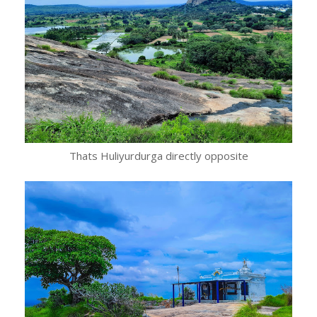
Thats Huliyurdurga directly opposite