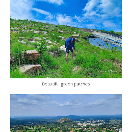
Beautiful green patches