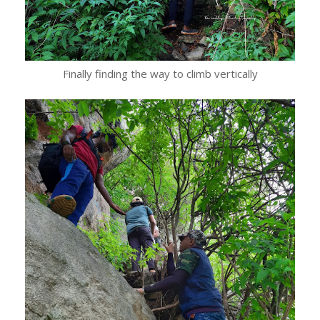
Finally finding the way to climb vertically