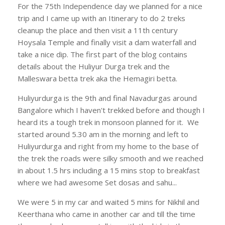
For the 75th Independence day we planned for a nice
trip and I came up with an Itinerary to do 2 treks
cleanup the place and then visit a 11th century
Hoysala Temple and finally visit a dam waterfall and
take a nice dip. The first part of the blog contains
details about the Huliyur Durga trek and the
Malleswara betta trek aka the Hemagiri betta.
Huliyurdurga is the 9th and final Navadurgas around
Bangalore which I haven't trekked before and though I
heard its a tough trek in monsoon planned for it. We
started around 5.30 am in the morning and left to
Huliyurdurga and right from my home to the base of
the trek the roads were silky smooth and we reached
in about 1.5 hrs including a 15 mins stop to breakfast
where we had awesome Set dosas and sahu...
We were 5 in my car and waited 5 mins for Nikhil and
Keerthana who came in another car and till the time