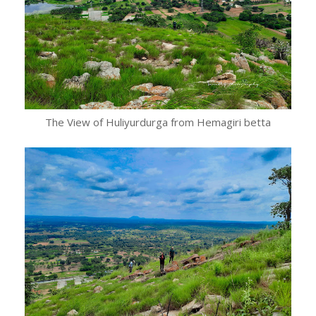
The View of Huliyurdurga from Hemagiri betta