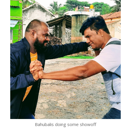
Bahubalis doing some showoff