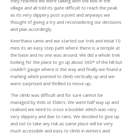
they reached we were talking with the kids in the
village and all told its quite difficult to reach the peak
as its very slippery post a point and anyways we
thought of giving a try and reconsidering our decisions
and plan accordingly.
Keerthana came and we started our trek and initial 10
mins its an easy step path where there is a temple at
the base and no one was around. We did a whole trek
looking for the place to go up about 360* of the hill but
couldn't gauge where is the way and finally we found a
marking which pointed to climb vertically up and we
were surprised and thrilled to move up..
The climb was difficult and for sure cannot be
managed by Kids or Elders. We went half way up and
realised we need to cross a boulder which was very
very slippery and due to rains. We decided to give up
and not to take any risk as same place will be very
much accessible and easy to climb in winters and