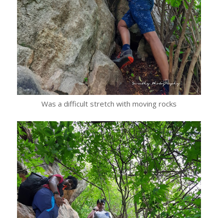
Was a difficult stretch with moving rocks