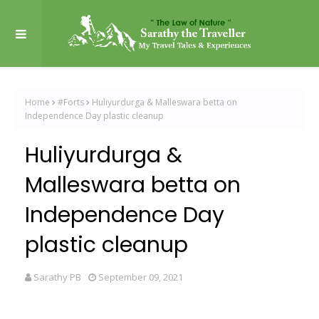
Home
#Forts
Huliyurdurga & Malleswara betta on
Independence Day plastic cleanup
Huliyurdurga &
Malleswara betta on
Independence Day
plastic cleanup
Sarathy PB
September 09, 2021