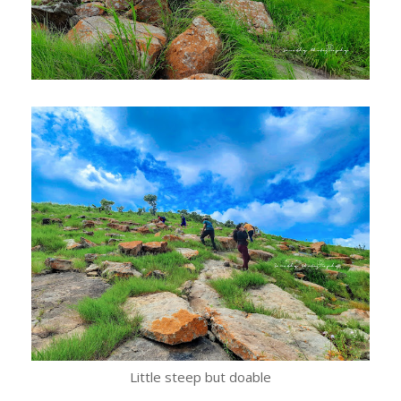
Little steep but doable