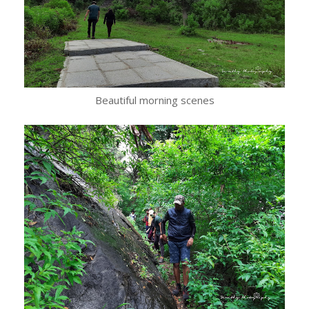
Beautiful morning scenes