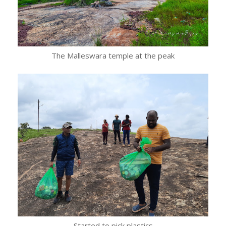
The Malleswara temple at the peak
Started to pick plastics