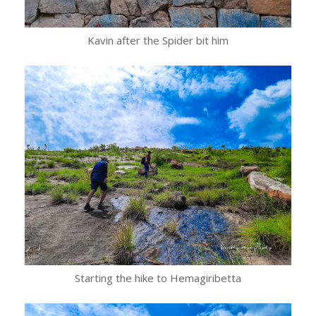
Kavin after the Spider bit him
Starting the hike to Hemagiribetta