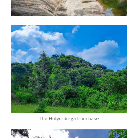
The Huliyurdurga from base