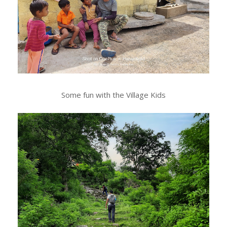
Some fun with the Village Kids