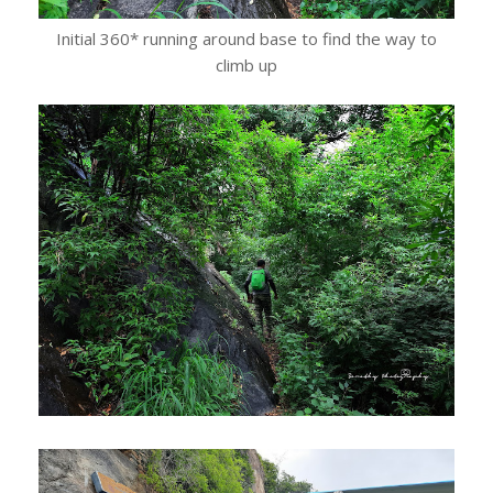
Initial 360* running around base to find the way to
climb up