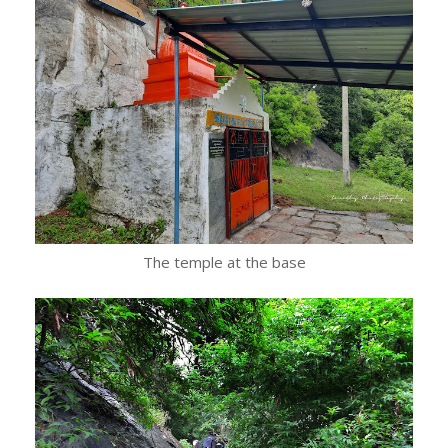
The temple at the base