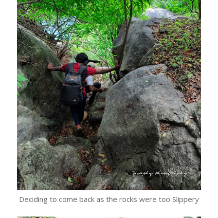
Deciding to come back as the rocks were too Slippery