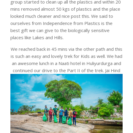
group started to clean up all the plastics and within 20
mins removed almost 50 kgs of plastics and the place
looked much cleaner and nice post this. We said to
ourselves from Independence from Plastics is the
best gift we can give to the biologically sensitive
places like Lakes and Hills.
We reached back in 45 mins via the other path and this
is such an easy and lovely trek for Kids as well. We had
an awesome lunch in a Naati hotel in Huliyurdurga and
continued our drive to the Part II of the trek. Jai Hind