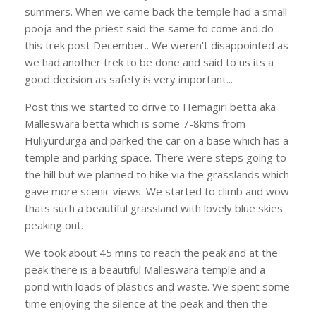
summers. When we came back the temple had a small
pooja and the priest said the same to come and do
this trek post December.. We weren't disappointed as
we had another trek to be done and said to us its a
good decision as safety is very important...
Post this we started to drive to Hemagiri betta aka
Malleswara betta which is some 7-8kms from
Huliyurdurga and parked the car on a base which has a
temple and parking space. There were steps going to
the hill but we planned to hike via the grasslands which
gave more scenic views. We started to climb and wow
thats such a beautiful grassland with lovely blue skies
peaking out.
We took about 45 mins to reach the peak and at the
peak there is a beautiful Malleswara temple and a
pond with loads of plastics and waste. We spent some
time enjoying the silence at the peak and then the