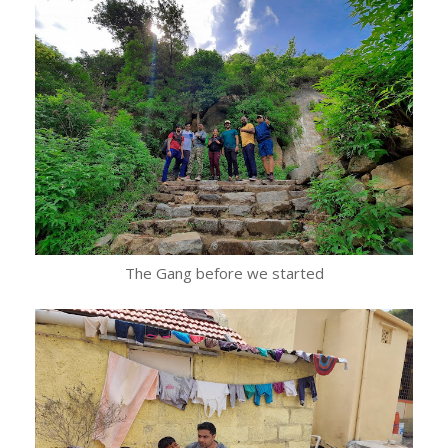
The Gang before we started