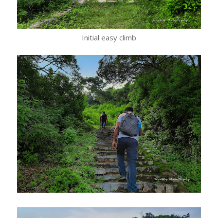
Initial easy climb