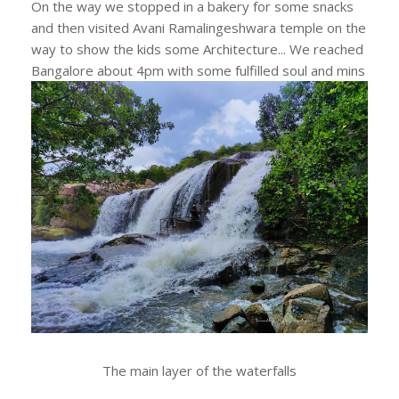
On the way we stopped in a bakery for some snacks
and then visited Avani Ramalingeshwara temple on the
way to show the kids some Architecture... We reached
Bangalore about 4pm with some fulfilled soul and mins
The main layer of the waterfalls