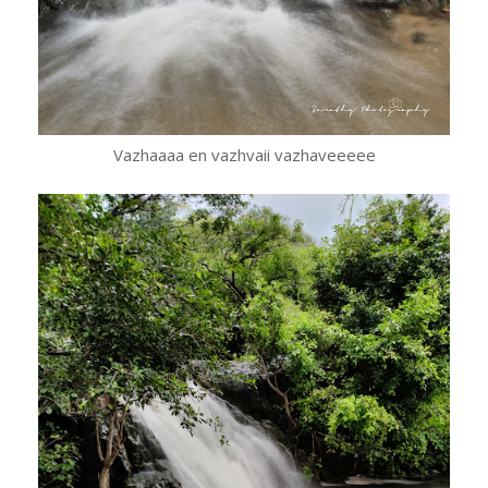
Vazhaaaa en vazhvaii vazhaveeeee