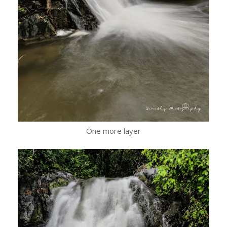
One more layer