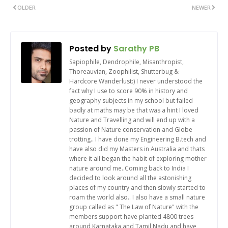
OLDER
NEWER
Posted by
Sarathy PB
Sapiophile, Dendrophile, Misanthropist,
Thoreauvian, Zoophilist, Shutterbug &
Hardcore Wanderlust:) I never understood the
fact why I use to score 90% in history and
geography subjects in my school but failed
badly at maths may be that was a hint I loved
Nature and Travelling and will end up with a
passion of Nature conservation and Globe
trotting.. I have done my Engineering B.tech and
have also did my Masters in Australia and thats
where it all began the habit of exploring mother
nature around me..Coming back to India I
decided to look around all the astonishing
places of my country and then slowly started to
roam the world also.. I also have a small nature
group called as " The Law of Nature" with the
members support have planted 4800 trees
around Karnataka and Tamil Nadu and have