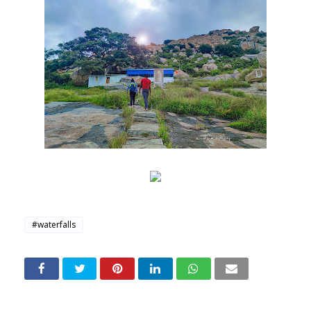
#waterfalls