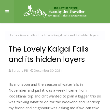
Home
#waterfalls
The Lovely Kaigal Falls and its hidden layers
The Lovely Kaigal Falls
and its hidden layers
Sarathy PB
December 30, 2021
Its monsoon and the season of waterfalls in
November and just it was a week I came from
Kodaikanal trip and dint wanted to plan a bigger trip so
was thinking what to do for the weekend and Sandeep
my friend and neighbour was asking me if we can take