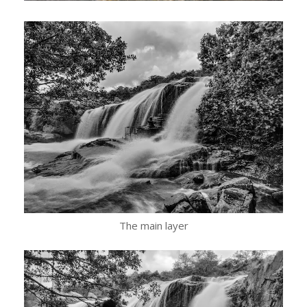
The main layer