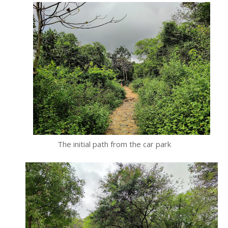
The initial path from the car park