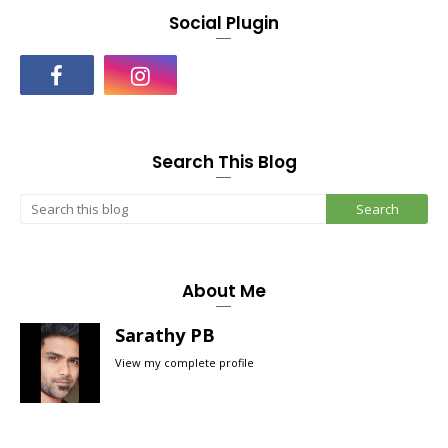
Social Plugin
Search This Blog
About Me
Sarathy PB
View my complete profile