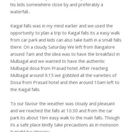
his kids somewhere close by and preferably a
waterfall..
Kaigal falls was in my mind earlier and we used the
opportunity to plan a trip to Kaigal falls its a easy walk
from car park and kids can also take bath in a small falls
there. On a cloudy Saturday We left from Bangalore
around 7am and the idea was to have the breakfast in
Mulbagal and we wanted to have the authentic
Mulbagal dosa from Prasad hotel. After reaching
Mulbagal around 9.15 we gobbled all the varieties of
Dosa from Prasad hotel and then around 10am left to
the Kaigal falls.
To our favour the weather was cloudy and pleasant
and we reached the falls at 10.30 and from the car
park its about 1km easy walk to the main falls. Though
its a safe place kindly take precautions as in monsoon
it might be slippery.