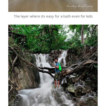
The layer where its easy for a bath even for kids