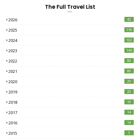
The Full Travel List
2026
42
2025
118
2024
102
2023
144
2022
88
2021
80
2020
29
2019
20
2018
10
2017
14
2016
14
2015
5