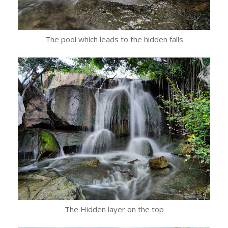
The pool which leads to the hidden falls
The Hidden layer on the top