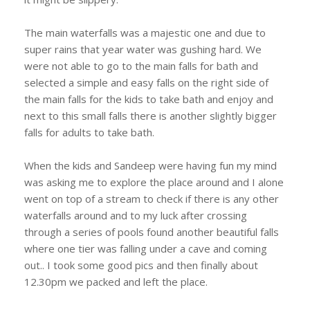
The main waterfalls was a majestic one and due to
super rains that year water was gushing hard. We
were not able to go to the main falls for bath and
selected a simple and easy falls on the right side of
the main falls for the kids to take bath and enjoy and
next to this small falls there is another slightly bigger
falls for adults to take bath.
When the kids and Sandeep were having fun my mind
was asking me to explore the place around and I alone
went on top of a stream to check if there is any other
waterfalls around and to my luck after crossing
through a series of pools found another beautiful falls
where one tier was falling under a cave and coming
out.. I took some good pics and then finally about
12.30pm we packed and left the place.