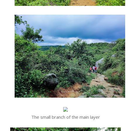
The small branch of the main layer