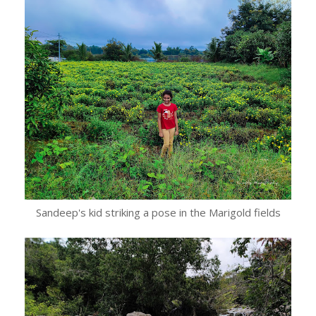
Sandeep's kid striking a pose in the Marigold fields