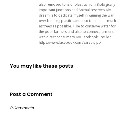
also removed tons of plastics from Biologically
Important junctions and Animal reserves. My
dream is to dedicate myself in winning the war
over banning plastics and also to plant as much
as trees as possible. I like to conserve water for
the poor farmers and also to connect farmers
with direct consumers. My Facebook Profile :
https://www.facebook.com/sarathy.pb
You may like these posts
Post a Comment
0 Comments